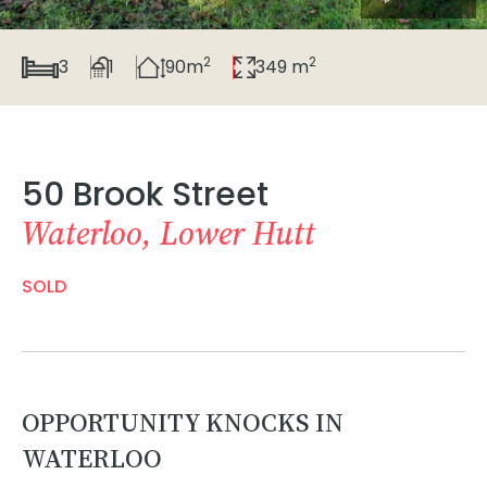
2
2
3
1
90m
349 m
50 Brook Street
Waterloo, Lower Hutt
SOLD
OPPORTUNITY KNOCKS IN
WATERLOO