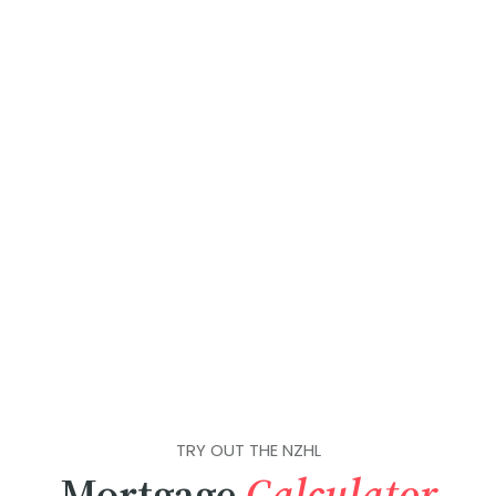
TRY OUT THE NZHL
Mortgage
Calculator