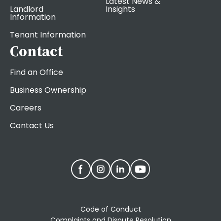
Latest News &
Landlord
Insights
Information
Tenant Information
Contact
Find an Office
Business Ownership
Careers
Contact Us
Code of Conduct
Complaints and Dispute Resolution