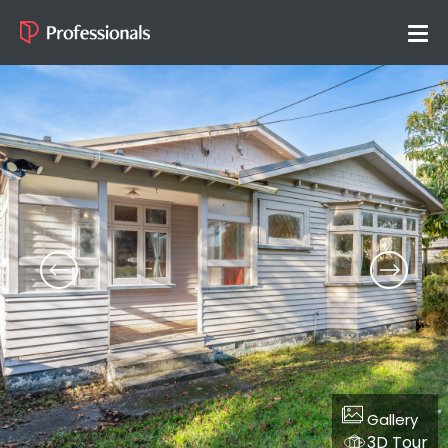
Gallery
3D Tour