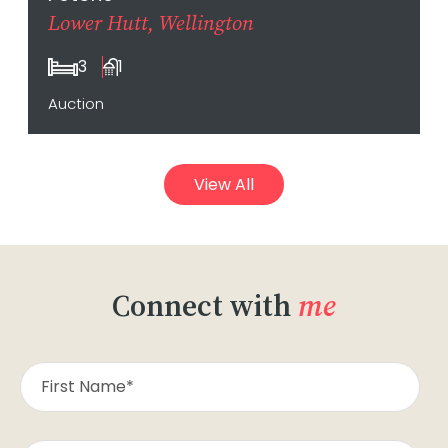
Lower Hutt, Wellington
3
1
Auction
View All
Connect with
me