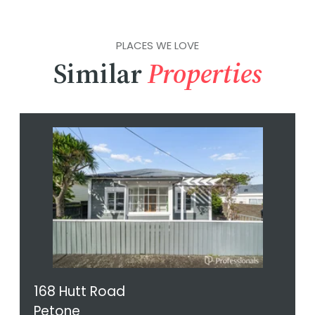
PLACES WE LOVE
Similar
Properties
168 Hutt Road
Petone