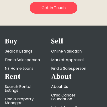
Buy
Sell
Search Listings
Online Valuation
Find a Salesperson
Market Appraisal
NZ Home Loans
Find a Salesperson
Rent
About
Search Rental
About Us
Listings
Child Cancer
Find a Property
Foundation
Manager