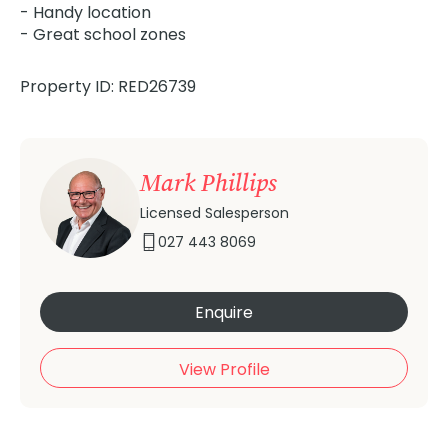
- Handy location
- Great school zones
Property ID: RED26739
Mark Phillips
Licensed Salesperson
027 443 8069
Enquire
View Profile