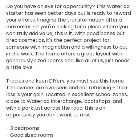
Do you have an eye for opportunity? This Waterloo
starter has seen better days but is ready to reward
your efforts. Imagine the transformation after a
makeover - if you're looking for a place where you
can truly add value, this is it. With good bones but
tired cosmetics, it's the perfect project for
someone with imagination and a willingness to put
in the work. The home offers a great layout with
generously sized rooms and, like all of us, just needs
a little love.
Tradies and keen DIYers, you must see this home.
The owners are overseas and not returning - their
loss is your gain. Located in excellent school zones,
close to Waterloo Interchange, local shops, and
with a park just across the road, this is an
opportunity you don't want to miss.
- 3 bedrooms
- Good sized rooms