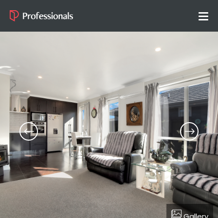
Gallery