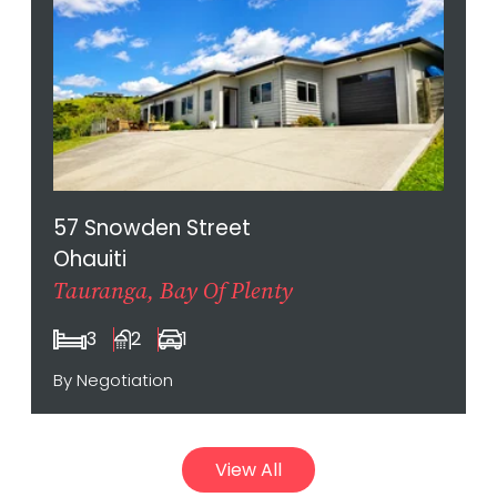
57 Snowden Street
Ohauiti
Tauranga, Bay Of Plenty
3
2
1
By Negotiation
View All