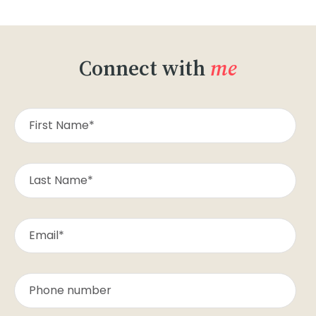
Connect with
me