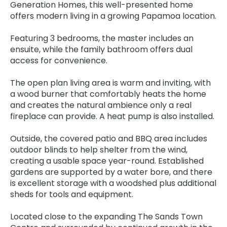
Generation Homes, this well-presented home
offers modern living in a growing Papamoa location.
Featuring 3 bedrooms, the master includes an
ensuite, while the family bathroom offers dual
access for convenience.
The open plan living area is warm and inviting, with
a wood burner that comfortably heats the home
and creates the natural ambience only a real
fireplace can provide. A heat pump is also installed.
Outside, the covered patio and BBQ area includes
outdoor blinds to help shelter from the wind,
creating a usable space year-round. Established
gardens are supported by a water bore, and there
is excellent storage with a woodshed plus additional
sheds for tools and equipment.
Located close to the expanding The Sands Town