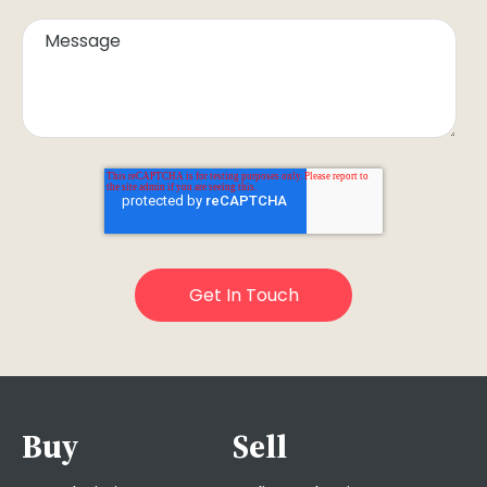
Buy
Sell