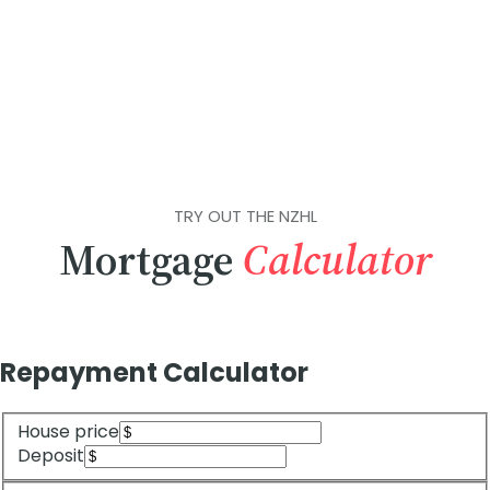
TRY OUT THE NZHL
Mortgage
Calculator