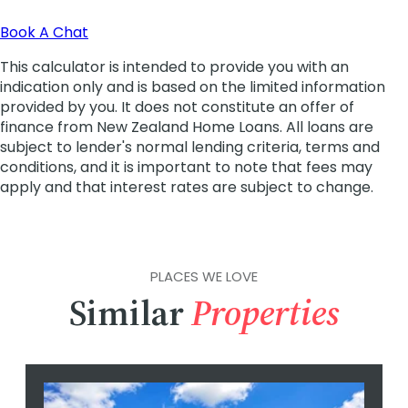
PLACES WE LOVE
Similar
Properties