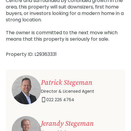
Centre and surrounded by continued growth in the
area, this property will suit downsizers, first home
buyers, or investors looking for a modern home in a
strong location.
The owner is committed to the next move which
means that this property is seriously for sale.
Property ID: L29363331
Patrick Stegeman
Director & Licensed Agent
022 226 4764
Jerandy Stegeman