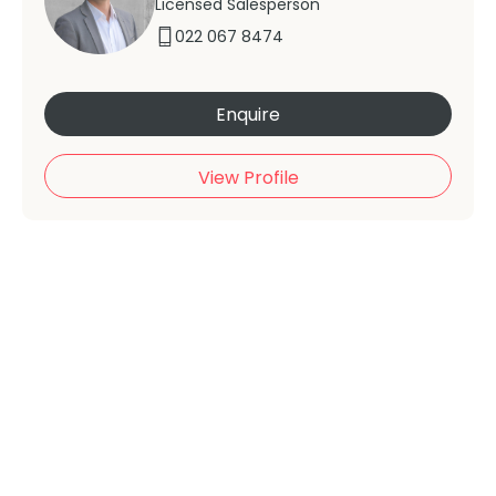
Licensed Salesperson
022 067 8474
Enquire
View Profile