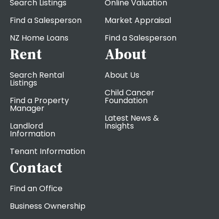
Search Listings
Online Valuation
Find a Salesperson
Market Appraisal
NZ Home Loans
Find a Salesperson
Rent
About
Search Rental
About Us
Listings
Child Cancer
Find a Property
Foundation
Manager
Latest News &
Landlord
Insights
Information
Tenant Information
Contact
Find an Office
Business Ownership