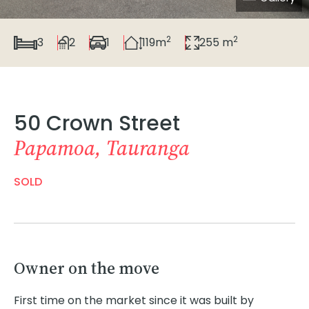
2
2
3
2
1
119m
255 m
50 Crown Street
Papamoa, Tauranga
SOLD
Owner on the move
First time on the market since it was built by