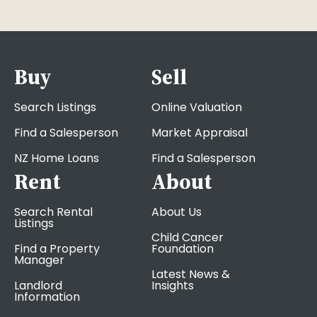
Buy
Sell
Search Listings
Online Valuation
Find a Salesperson
Market Appraisal
NZ Home Loans
Find a Salesperson
Rent
About
Search Rental
About Us
Listings
Child Cancer
Find a Property
Foundation
Manager
Latest News &
Landlord
Insights
Information