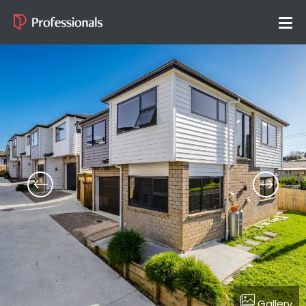
Gallery