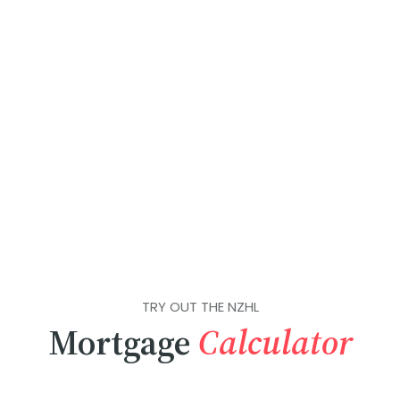
TRY OUT THE NZHL
Mortgage
Calculator