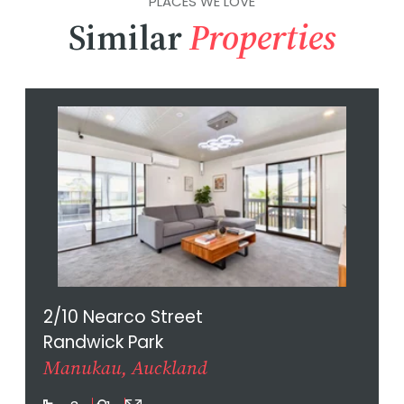
PLACES WE LOVE
Similar
Properties
2/10 Nearco Street
Randwick Park
Manukau, Auckland