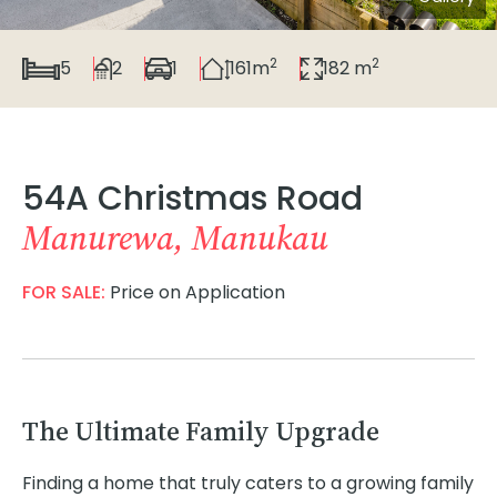
2
2
5
2
1
161m
182 m
54A Christmas Road
Manurewa, Manukau
FOR SALE:
Price on Application
The Ultimate Family Upgrade
Finding a home that truly caters to a growing family