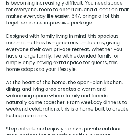
is becoming increasingly difficult. You need space
for everyone, room to entertain, and a location that
makes everyday life easier. 54A brings all of this
together in one impressive package.
Designed with family living in mind, this spacious
residence offers five generous bedrooms, giving
everyone their own private retreat. Whether you
have a large family, live with extended family, or
simply enjoy having extra space for guests, this
home adapts to your lifestyle.
At the heart of the home, the open-plan kitchen,
dining, and living area creates a warm and
welcoming space where family and friends
naturally come together. From weekday dinners to
weekend celebrations, this is a home built to create
lasting memories.
Step outside and enjoy your own private outdoor