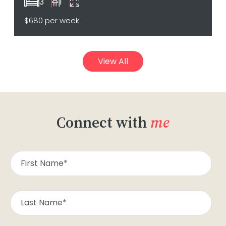
3
1
$680 per week
View All
Connect with
me