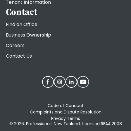
Tenant Information
Contact
Find an Office
Business Ownership
Careers
Contact Us
Code of Conduct
Complaints and Dispute Resolution
Privacy Terms
© 2026. Professionals New Zealand, Licensed REAA 2008