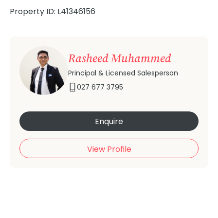
Property ID: L41346156
Rasheed Muhammed
Principal & Licensed Salesperson
027 677 3795
Enquire
View Profile