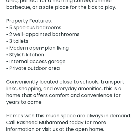
area, perfect for a morning coffee, summer
barbecue, or a safe place for the kids to play.
Property Features:
• 5 spacious bedrooms
• 2 well-appointed bathrooms
• 3 toilets
• Modern open-plan living
• Stylish kitchen
• Internal access garage
• Private outdoor area
Conveniently located close to schools, transport
links, shopping, and everyday amenities, this is a
home that offers comfort and convenience for
years to come.
Homes with this much space are always in demand.
Call Rasheed Muhammed today for more
information or visit us at the open home.