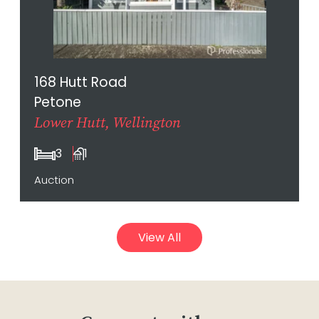
168 Hutt Road
Petone
Lower Hutt, Wellington
3
1
Auction
View All