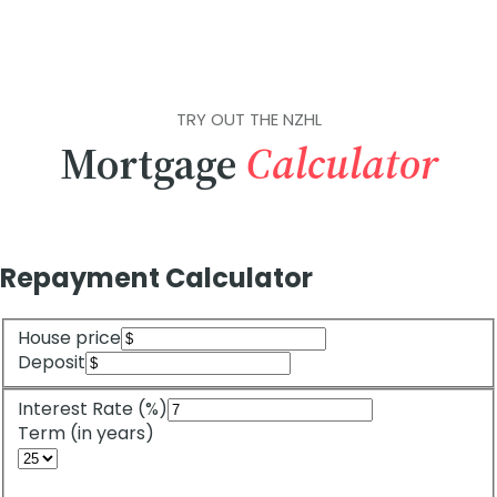
TRY OUT THE NZHL
Mortgage
Calculator