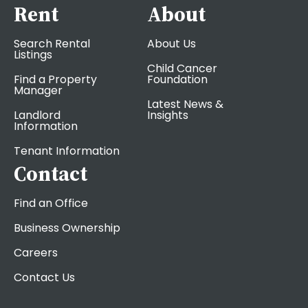
Rent
About
Search Rental
About Us
Listings
Child Cancer
Find a Property
Foundation
Manager
Latest News &
Landlord
Insights
Information
Tenant Information
Contact
Find an Office
Business Ownership
Careers
Contact Us