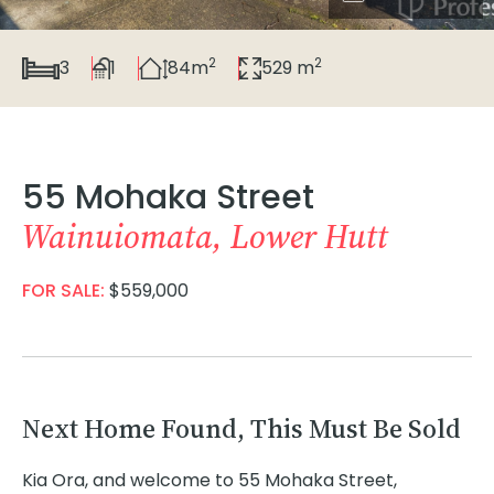
2
2
3
1
84m
529 m
55 Mohaka Street
Wainuiomata, Lower Hutt
FOR SALE:
$559,000
Next Home Found, This Must Be Sold
Kia Ora, and welcome to 55 Mohaka Street,