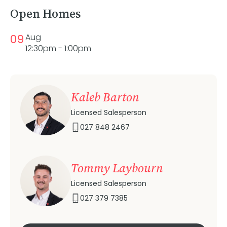
Open Homes
09
Aug
12:30pm - 1:00pm
Kaleb Barton
Licensed Salesperson
027 848 2467
Tommy Laybourn
Licensed Salesperson
027 379 7385