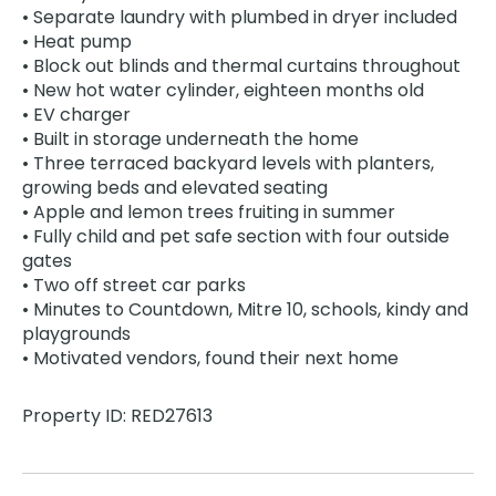
• Separate laundry with plumbed in dryer included
• Heat pump
• Block out blinds and thermal curtains throughout
• New hot water cylinder, eighteen months old
• EV charger
• Built in storage underneath the home
• Three terraced backyard levels with planters,
growing beds and elevated seating
• Apple and lemon trees fruiting in summer
• Fully child and pet safe section with four outside
gates
• Two off street car parks
• Minutes to Countdown, Mitre 10, schools, kindy and
playgrounds
• Motivated vendors, found their next home
Property ID: RED27613