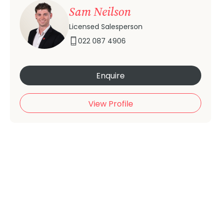
Sam Neilson
Licensed Salesperson
022 087 4906
Enquire
View Profile