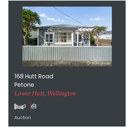
168 Hutt Road
Petone
Lower Hutt, Wellington
3
1
Auction