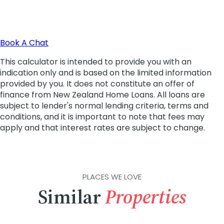
PLACES WE LOVE
Similar
Properties