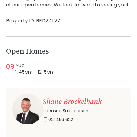
of our open homes. We look forward to seeing you!
Property ID: RED27527
Open Homes
09
Aug
11:45am - 12:15pm
Shane Brockelbank
Licensed Salesperson
021 459 622