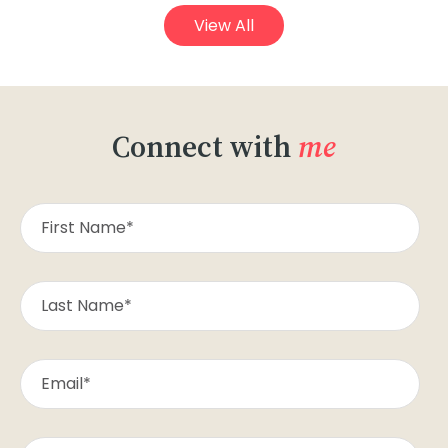
View All
Connect with
me