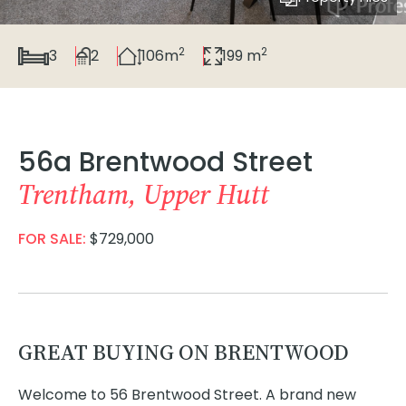
2
2
3
2
106m
199 m
56a Brentwood Street
Trentham, Upper Hutt
FOR SALE:
$729,000
GREAT BUYING ON BRENTWOOD
Welcome to 56 Brentwood Street. A brand new