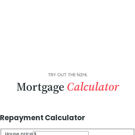
TRY OUT THE NZHL
Mortgage
Calculator