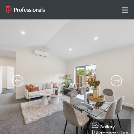
Gallery
Property Files