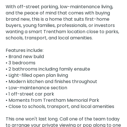
With off-street parking, low-maintenance living,
and the peace of mind that comes with buying
brand new, this is a home that suits first-home
buyers, young families, professionals, or investors
wanting a smart Trentham location close to parks,
schools, transport, and local amenities.
Features include:
• Brand new build
• 3 bedrooms
• 2 bathrooms including family ensuite
• Light-filled open plan living
• Modern kitchen and finishes throughout
• Low-maintenance section
• 1 off-street car park
• Moments from Trentham Memorial Park
• Close to schools, transport, and local amenities
This one won't last long. Call one of the team today
to arrange your private viewing or pop along to one