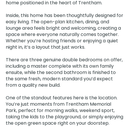
home positioned in the heart of Trentham.
Inside, this home has been thoughtfully designed for
easy living. The open-plan kitchen, dining, and
lounge area feels bright and welcoming, creating a
space where everyone naturally comes together.
Whether you’re hosting friends or enjoying a quiet
night in, it’s a layout that just works.
There are three genuine double bedrooms on offer,
including a master complete with its own family
ensuite, while the second bathroom is finished to
the same fresh, modern standard you’d expect
from a quality new build.
One of the standout features here is the location.
You’re just moments from Trentham Memorial
Park, perfect for morning walks, weekend sport,
taking the kids to the playground, or simply enjoying
the open green space right on your doorstep.