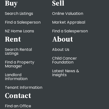
Buy
Sell
Search Listings
Online Valuation
Find a Salesperson
Market Appraisal
NZ Home Loans
Find a Salesperson
Rent
About
Search Rental
About Us
Listings
Child Cancer
Find a Property
Foundation
Manager
Latest News &
Landlord
Insights
Information
Tenant Information
Contact
Find an Office