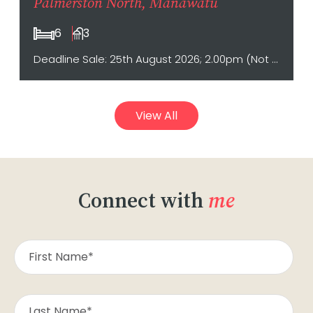
Palmerston North, Manawatu
6
3
Deadline Sale: 25th August 2026; 2.00pm (Not sold prior)
View All
Connect with
me