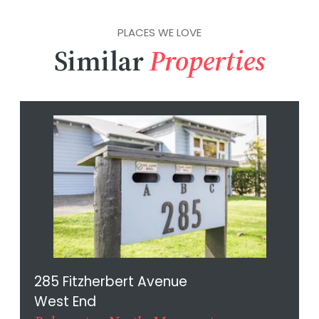
PLACES WE LOVE
Similar
Properties
285 Fitzherbert Avenue
West End