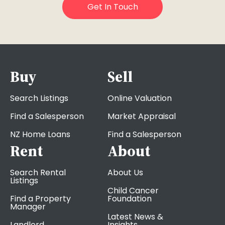
Buy
Sell
Search Listings
Online Valuation
Find a Salesperson
Market Appraisal
NZ Home Loans
Find a Salesperson
Rent
About
Search Rental
About Us
Listings
Child Cancer
Find a Property
Foundation
Manager
Latest News &
Landlord
Insights