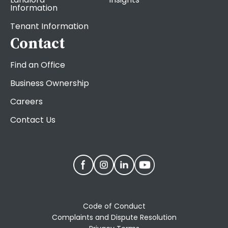
Information
Tenant Information
Contact
Find an Office
Business Ownership
Careers
Contact Us
Code of Conduct
Complaints and Dispute Resolution