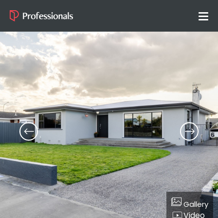
Gallery
Video