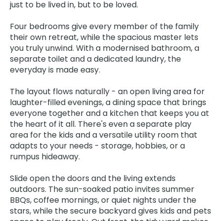
just to be lived in, but to be loved.
Four bedrooms give every member of the family
their own retreat, while the spacious master lets
you truly unwind. With a modernised bathroom, a
separate toilet and a dedicated laundry, the
everyday is made easy.
The layout flows naturally - an open living area for
laughter-filled evenings, a dining space that brings
everyone together and a kitchen that keeps you at
the heart of it all. There's even a separate play
area for the kids and a versatile utility room that
adapts to your needs - storage, hobbies, or a
rumpus hideaway.
Slide open the doors and the living extends
outdoors. The sun-soaked patio invites summer
BBQs, coffee mornings, or quiet nights under the
stars, while the secure backyard gives kids and pets