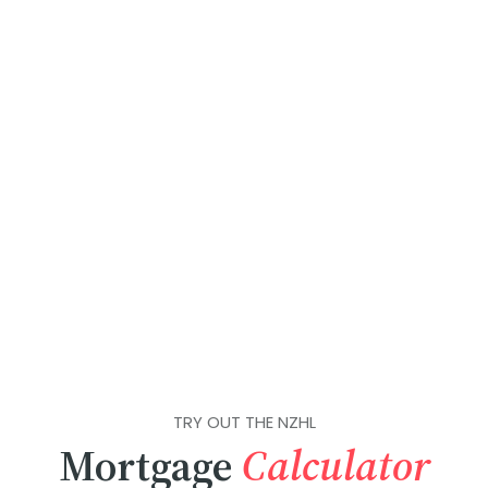
TRY OUT THE NZHL
Mortgage
Calculator