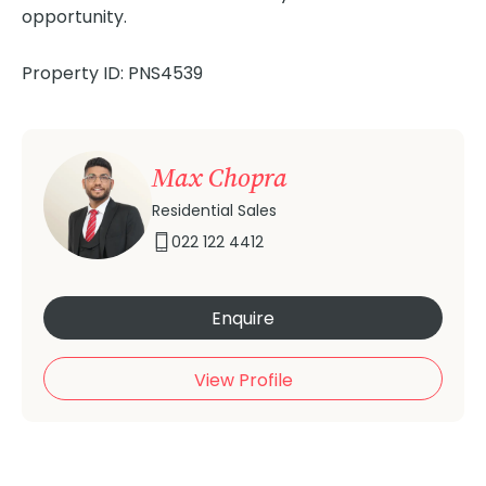
opportunity.
Property ID: PNS4539
Max Chopra
Residential Sales
022 122 4412
Enquire
View Profile