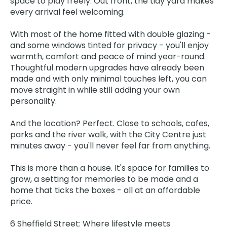
space to play freely. Out front, the tidy yard makes
every arrival feel welcoming.
With most of the home fitted with double glazing -
and some windows tinted for privacy - you'll enjoy
warmth, comfort and peace of mind year-round.
Thoughtful modern upgrades have already been
made and with only minimal touches left, you can
move straight in while still adding your own
personality.
And the location? Perfect. Close to schools, cafes,
parks and the river walk, with the City Centre just
minutes away - you'll never feel far from anything.
This is more than a house. It's space for families to
grow, a setting for memories to be made and a
home that ticks the boxes - all at an affordable
price.
6 Sheffield Street: Where lifestyle meets