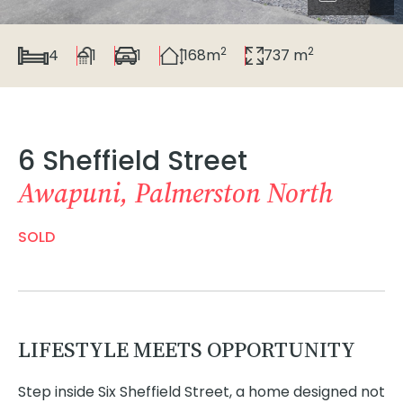
2
2
4
1
1
168m
737 m
6 Sheffield Street
Awapuni, Palmerston North
SOLD
LIFESTYLE MEETS OPPORTUNITY
Step inside Six Sheffield Street, a home designed not