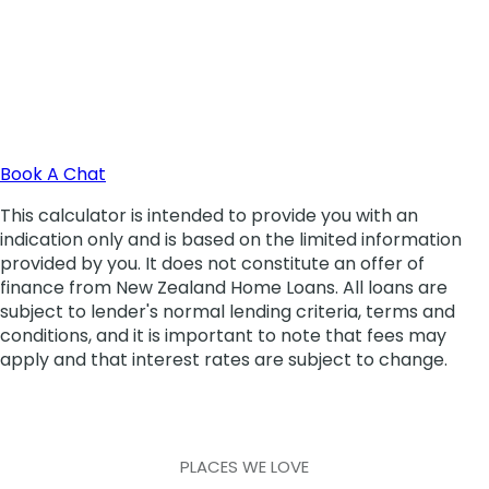
PLACES WE LOVE