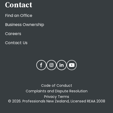
Contact
Find an Office
Business Ownership
Careers
Contact Us
Code of Conduct
Complaints and Dispute Resolution
Privacy Terms
© 2026. Professionals New Zealand, Licensed REAA 2008