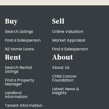
Buy
Sell
Search Listings
Online Valuation
Find a Salesperson
Market Appraisal
NZ Home Loans
Find a Salesperson
Rent
About
Search Rental
About Us
Listings
Child Cancer
Find a Property
Foundation
Manager
Latest News &
Landlord
Insights
Information
Tenant Information