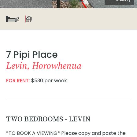
2
1
7 Pipi Place
Levin, Horowhenua
FOR RENT:
$530 per week
TWO BEDROOMS - LEVIN
*TO BOOK A VIEWING* Please copy and paste the