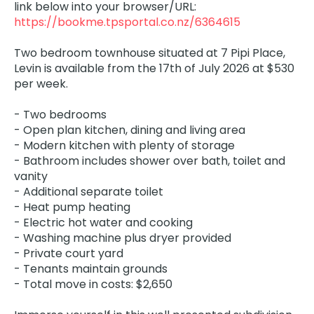
link below into your browser/URL:
https://bookme.tpsportal.co.nz/6364615
Two bedroom townhouse situated at 7 Pipi Place,
Levin is available from the 17th of July 2026 at $530
per week.
- Two bedrooms
- Open plan kitchen, dining and living area
- Modern kitchen with plenty of storage
- Bathroom includes shower over bath, toilet and
vanity
- Additional separate toilet
- Heat pump heating
- Electric hot water and cooking
- Washing machine plus dryer provided
- Private court yard
- Tenants maintain grounds
- Total move in costs: $2,650