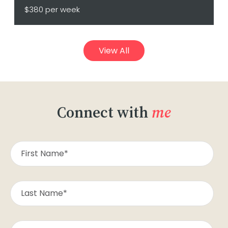
$380 per week
View All
Connect with
me