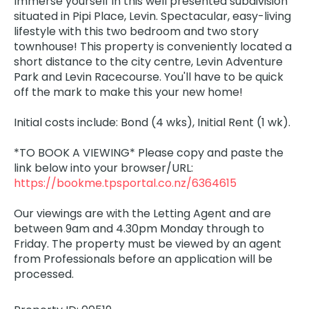
Immerse yourself in this well presented subdivision
situated in Pipi Place, Levin. Spectacular, easy-living
lifestyle with this two bedroom and two story
townhouse! This property is conveniently located a
short distance to the city centre, Levin Adventure
Park and Levin Racecourse. You'll have to be quick
off the mark to make this your new home!
Initial costs include: Bond (4 wks), Initial Rent (1 wk).
*TO BOOK A VIEWING* Please copy and paste the
link below into your browser/URL:
https://bookme.tpsportal.co.nz/6364615
Our viewings are with the Letting Agent and are
between 9am and 4.30pm Monday through to
Friday. The property must be viewed by an agent
from Professionals before an application will be
processed.