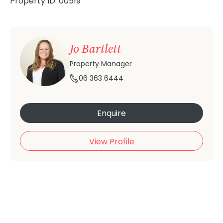
Property ID: 00519
Jo Bartlett
Property Manager
06 363 6444
Enquire
View Profile