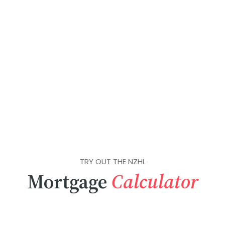
TRY OUT THE NZHL
Mortgage
Calculator