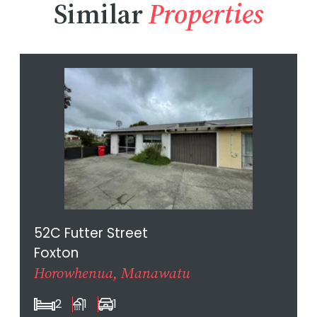
Similar
Properties
52C Futter Street
Foxton
Horowhenua, Manawatu
2
1
1