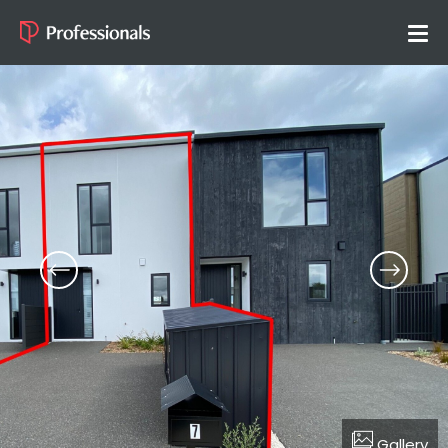
Gallery