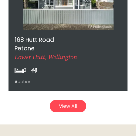
168 Hutt Road
Petone
Lower Hutt, Wellington
3
1
Auction
View All