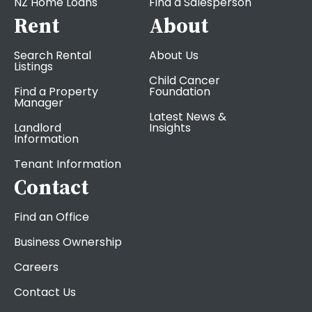
NZ Home Loans
Find a Salesperson
Rent
About
Search Rental
About Us
Listings
Child Cancer
Find a Property
Foundation
Manager
Latest News &
Landlord
Insights
Information
Tenant Information
Contact
Find an Office
Business Ownership
Careers
Contact Us