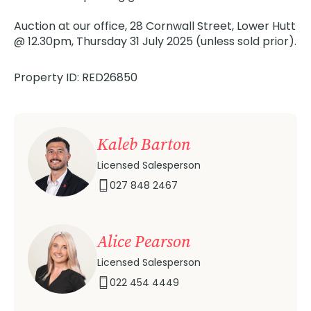
Auction at our office, 28 Cornwall Street, Lower Hutt
@ 12.30pm, Thursday 31 July 2025 (unless sold prior).
Property ID: RED26850
Kaleb Barton
Licensed Salesperson
027 848 2467
Alice Pearson
Licensed Salesperson
022 454 4449