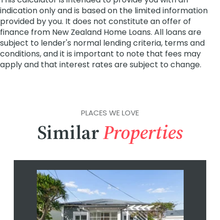
PLACES WE LOVE
Similar
Properties