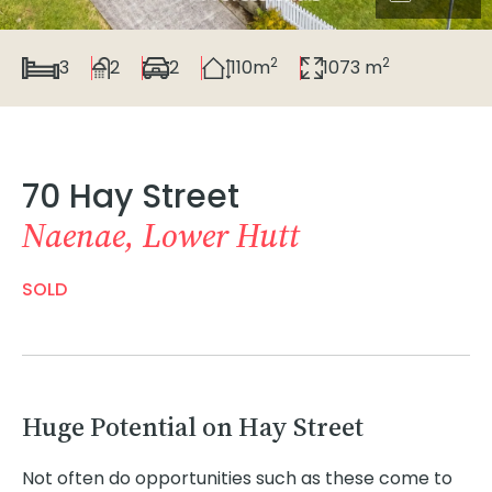
2
2
3
2
2
110m
1073 m
70 Hay Street
Naenae, Lower Hutt
SOLD
Huge Potential on Hay Street
Not often do opportunities such as these come to