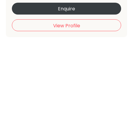
Enquire
View Profile