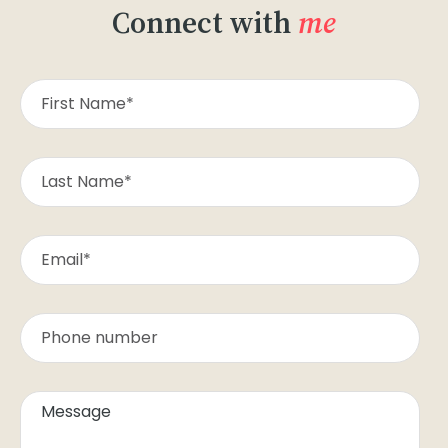
Connect with
me