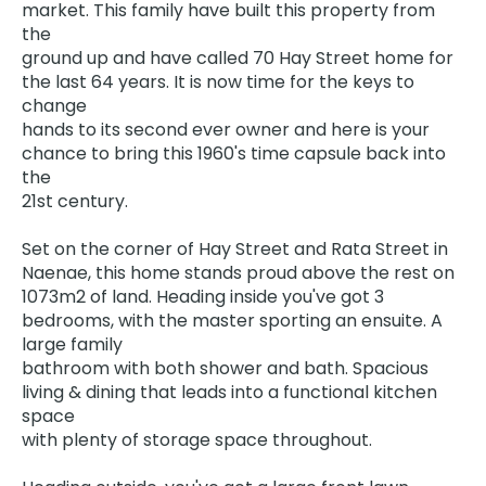
market. This family have built this property from
the
ground up and have called 70 Hay Street home for
the last 64 years. It is now time for the keys to
change
hands to its second ever owner and here is your
chance to bring this 1960's time capsule back into
the
21st century.
Set on the corner of Hay Street and Rata Street in
Naenae, this home stands proud above the rest on
1073m2 of land. Heading inside you've got 3
bedrooms, with the master sporting an ensuite. A
large family
bathroom with both shower and bath. Spacious
living & dining that leads into a functional kitchen
space
with plenty of storage space throughout.