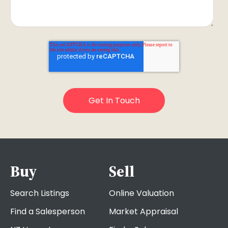
Buy
Sell
Search Listings
Online Valuation
Find a Salesperson
Market Appraisal