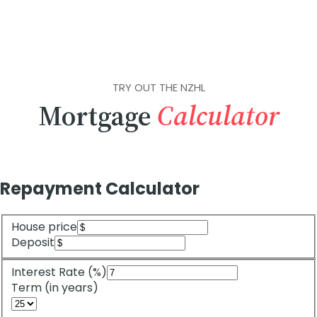
TRY OUT THE NZHL
Mortgage
Calculator