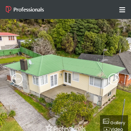
Gallery
Video