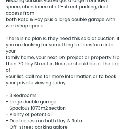
Heading outside, you've got a large front lawn
space, abundance of off-street parking, dual
access from
both Rata & Hay plus a large double garage with
workshop space.
There is no plan B, they need this sold at auction. If
you are looking for something to transform into
your
family home, your next DIY project or property flip
then 70 Hay Street in Naenae should be at the top
of
your list. Call me for more information or to book
your private viewing today.
- 3 Bedrooms
- Large double garage
- Spacious 1073m2 section
- Plenty of potential
- Dual access on both Hay & Rata
- Off-street parking galore