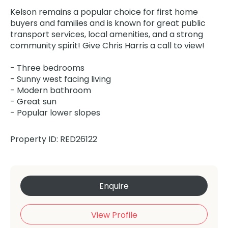
Kelson remains a popular choice for first home
buyers and families and is known for great public
transport services, local amenities, and a strong
community spirit! Give Chris Harris a call to view!
- Three bedrooms
- Sunny west facing living
- Modern bathroom
- Great sun
- Popular lower slopes
Property ID: RED26122
Enquire
View Profile