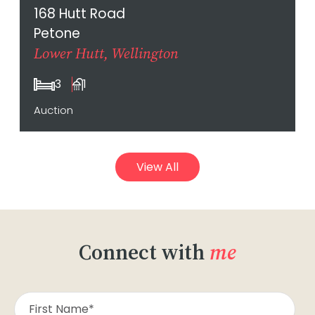
168 Hutt Road
Petone
Lower Hutt, Wellington
3
1
Auction
View All
Connect with
me