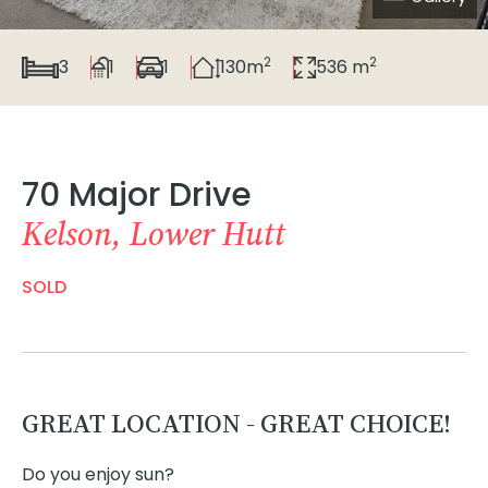
2
2
3
1
1
130m
536 m
70 Major Drive
Kelson, Lower Hutt
SOLD
GREAT LOCATION - GREAT CHOICE!
Do you enjoy sun?