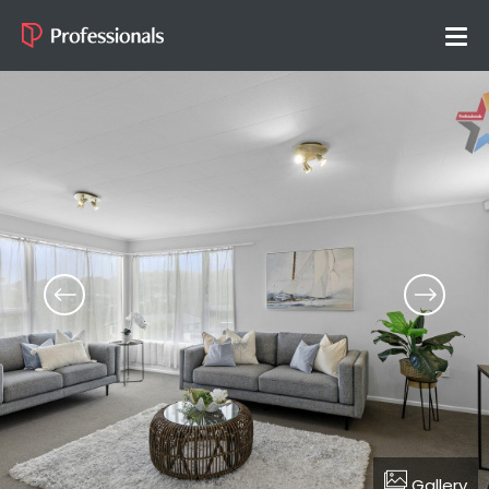
Gallery