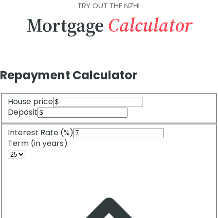
TRY OUT THE NZHL
Mortgage
Calculator