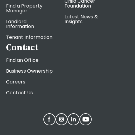
Child Cancer
Find a Property
Foundation
Manager
Latest News &
Landlord
Insights
Information
Tenant Information
Contact
Find an Office
Business Ownership
Careers
Contact Us