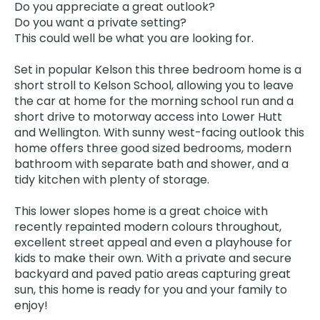
Do you appreciate a great outlook?
Do you want a private setting?
This could well be what you are looking for.
Set in popular Kelson this three bedroom home is a
short stroll to Kelson School, allowing you to leave
the car at home for the morning school run and a
short drive to motorway access into Lower Hutt
and Wellington. With sunny west-facing outlook this
home offers three good sized bedrooms, modern
bathroom with separate bath and shower, and a
tidy kitchen with plenty of storage.
This lower slopes home is a great choice with
recently repainted modern colours throughout,
excellent street appeal and even a playhouse for
kids to make their own. With a private and secure
backyard and paved patio areas capturing great
sun, this home is ready for you and your family to
enjoy!