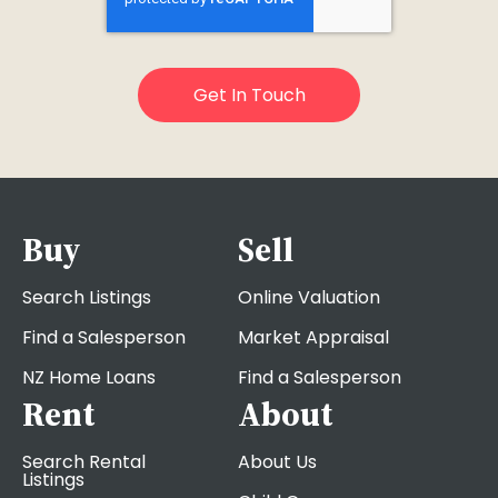
Buy
Sell
Search Listings
Online Valuation
Find a Salesperson
Market Appraisal
NZ Home Loans
Find a Salesperson
Rent
About
Search Rental
About Us
Listings