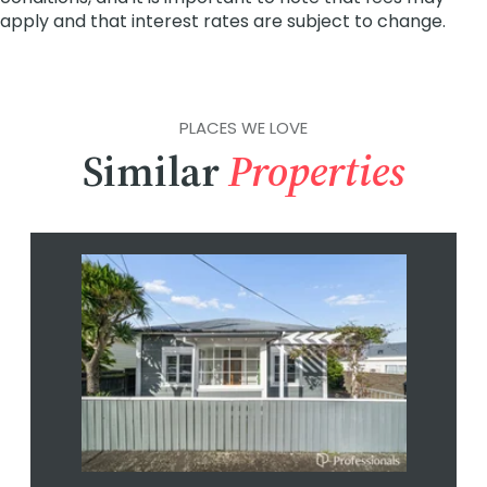
PLACES WE LOVE
Similar
Properties