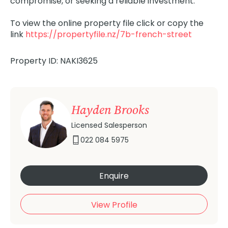
compromise, or seeking a reliable investment.
To view the online property file click or copy the
link
https://propertyfile.nz/7b-french-street
Property ID: NAKI3625
Hayden Brooks
Licensed Salesperson
022 084 5975
Enquire
View Profile