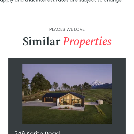
PLACES WE LOVE
Similar
Properties
246 Korito Road