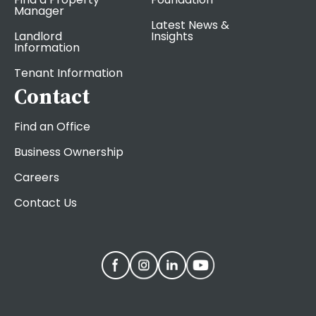
Manager
Latest News &
Landlord
Insights
Information
Tenant Information
Contact
Find an Office
Business Ownership
Careers
Contact Us