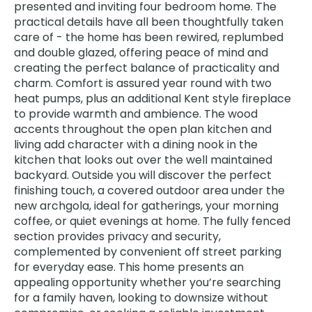
presented and inviting four bedroom home. The
practical details have all been thoughtfully taken
care of - the home has been rewired, replumbed
and double glazed, offering peace of mind and
creating the perfect balance of practicality and
charm. Comfort is assured year round with two
heat pumps, plus an additional Kent style fireplace
to provide warmth and ambience. The wood
accents throughout the open plan kitchen and
living add character with a dining nook in the
kitchen that looks out over the well maintained
backyard. Outside you will discover the perfect
finishing touch, a covered outdoor area under the
new archgola, ideal for gatherings, your morning
coffee, or quiet evenings at home. The fully fenced
section provides privacy and security,
complemented by convenient off street parking
for everyday ease. This home presents an
appealing opportunity whether you’re searching
for a family haven, looking to downsize without