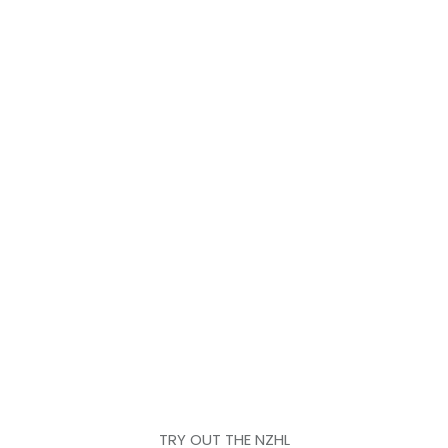
TRY OUT THE NZHL