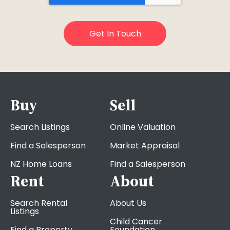
Buy
Sell
Search Listings
Online Valuation
Find a Salesperson
Market Appraisal
NZ Home Loans
Find a Salesperson
Rent
About
Search Rental
About Us
Listings
Child Cancer
Find a Property
Foundation