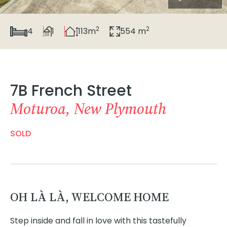
2
2
4
1
113m
554 m
7B French Street
Moturoa, New Plymouth
SOLD
OH LÀ LÀ, WELCOME HOME
Step inside and fall in love with this tastefully