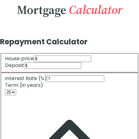
Mortgage
Calculator