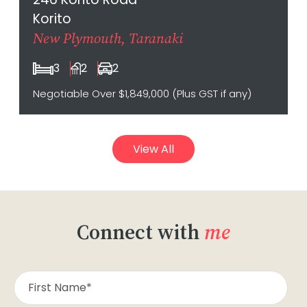
Korito
New Plymouth, Taranaki
3
2
2
Negotiable Over $1,849,000 (Plus GST if any)
View All
Connect with
me