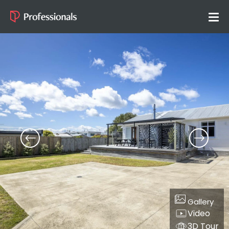
Gallery
Video
3D Tour