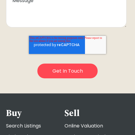
Buy
Sell
Search Listings
Online Valuation