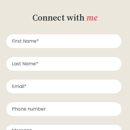
Connect with
me