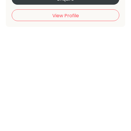
View Profile