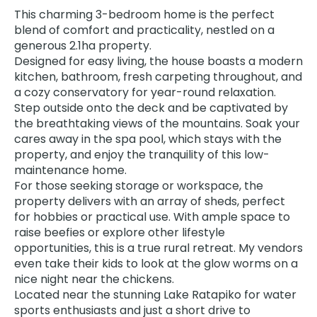
This charming 3-bedroom home is the perfect
blend of comfort and practicality, nestled on a
generous 2.1ha property.
Designed for easy living, the house boasts a modern
kitchen, bathroom, fresh carpeting throughout, and
a cozy conservatory for year-round relaxation.
Step outside onto the deck and be captivated by
the breathtaking views of the mountains. Soak your
cares away in the spa pool, which stays with the
property, and enjoy the tranquility of this low-
maintenance home.
For those seeking storage or workspace, the
property delivers with an array of sheds, perfect
for hobbies or practical use. With ample space to
raise beefies or explore other lifestyle
opportunities, this is a true rural retreat. My vendors
even take their kids to look at the glow worms on a
nice night near the chickens.
Located near the stunning Lake Ratapiko for water
sports enthusiasts and just a short drive to