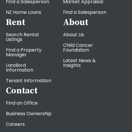
Find a Salesperson
Market Appraisal
NZ Home Loans
Find a Salesperson
Rent
About
Search Rental
About Us
Listings
Child Cancer
Find a Property
Foundation
Manager
Latest News &
Landlord
Insights
Information
Tenant Information
Contact
Find an Office
Business Ownership
Careers