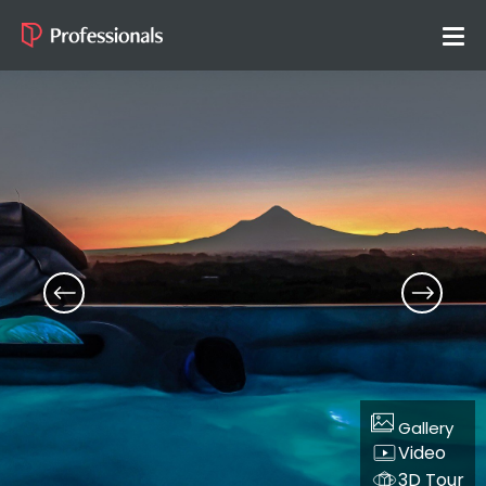
Gallery
Video
3D Tour