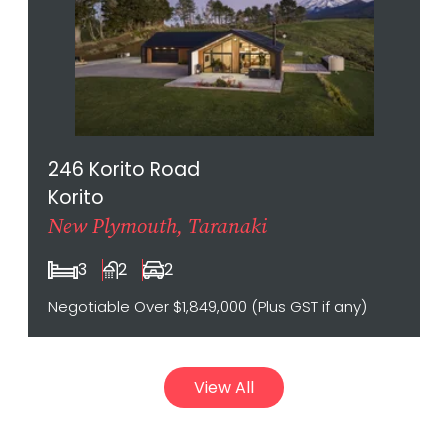
246 Korito Road
Korito
New Plymouth, Taranaki
3
2
2
Negotiable Over $1,849,000 (Plus GST if any)
View All