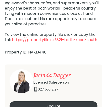
Inglewood's shops, cafes, and supermarkets, you'll
enjoy the best of both worlds—peaceful country
living with modern conveniences close at hand.
Don’t miss out on this rare opportunity to secure
your slice of paradise!
To view the online property file click or copy the
link
https://propertyfile.nz/821-tariki-road-south
Property ID: NAKI3448
Jacinda Dagger
Licensed Salesperson
027 555 2127
Enquire