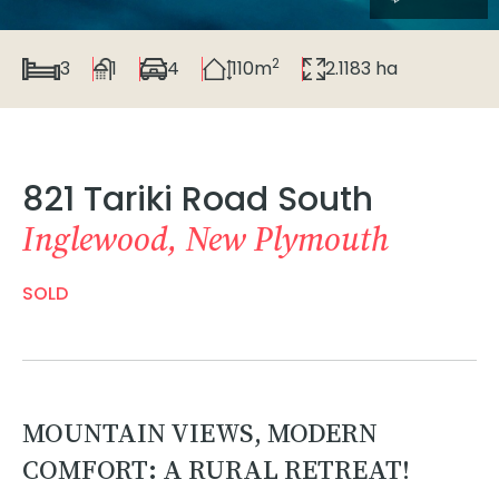
2
3
1
4
110m
2.1183 ha
821 Tariki Road South
Inglewood, New Plymouth
SOLD
MOUNTAIN VIEWS, MODERN
COMFORT: A RURAL RETREAT!