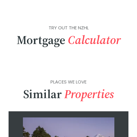
TRY OUT THE NZHL
Mortgage
Calculator
PLACES WE LOVE
Similar
Properties