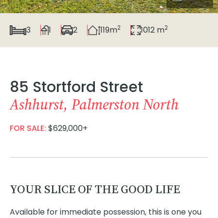
2
2
3
1
2
119m
1012 m
85 Stortford Street
Ashhurst, Palmerston North
FOR SALE:
$629,000+
YOUR SLICE OF THE GOOD LIFE
Available for immediate possession, this is one you