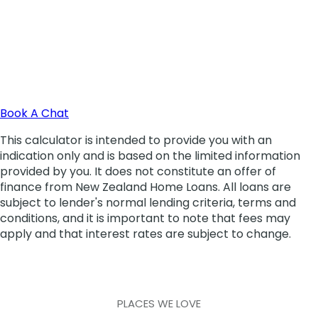
PLACES WE LOVE