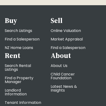
Buy
Sell
Search Listings
Online Valuation
Find a Salesperson
Market Appraisal
NZ Home Loans
Find a Salesperson
Rent
About
Search Rental
About Us
Listings
Child Cancer
Find a Property
Foundation
Manager
Latest News &
Landlord
Insights
Information
Tenant Information