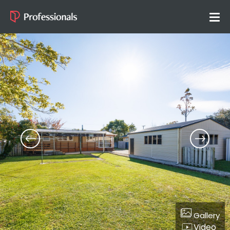
Gallery
Video