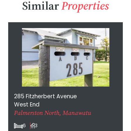
Similar
Properties
285 Fitzherbert Avenue
West End
Palmerston North, Manawatu
6
3