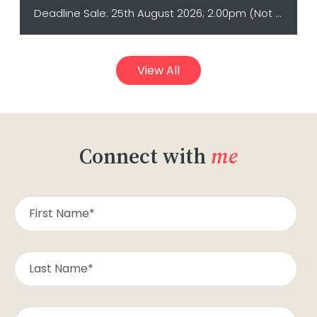
Deadline Sale: 25th August 2026; 2.00pm (Not sold prior)
View All
Connect with
me