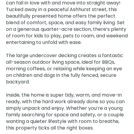
can fall in love with and move into straight away!
Tucked away in a peaceful Ashhurst street, this
beautifully presented home offers the perfect
blend of comfort, space, and easy family living. Set
on a generous quarter-acre section, there’s plenty
of room for kids to play, pets to roam, and weekend
entertaining to unfold with ease.
The large undercover decking creates a fantastic
all-season outdoor living space, ideal for BBQs,
morning coffees, or relaxing while keeping an eye
on children and dogs in the fully fenced, secure
backyard.
Inside, the home is super tidy, warm, and move-in
ready, with the hard work already done so you can
simply unpack and enjoy. Whether you’re a young
family searching for space and safety, or a couple
wanting a quieter lifestyle with room to breathe,
this property ticks all the right boxes.