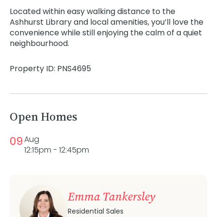
Located within easy walking distance to the
Ashhurst Library and local amenities, you’ll love the
convenience while still enjoying the calm of a quiet
neighbourhood.
Property ID: PNS4695
Open Homes
09
Aug
12:15pm - 12:45pm
Emma Tankersley
Residential Sales