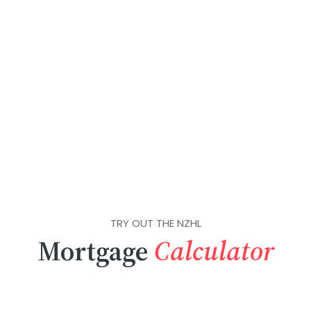
TRY OUT THE NZHL
Mortgage
Calculator