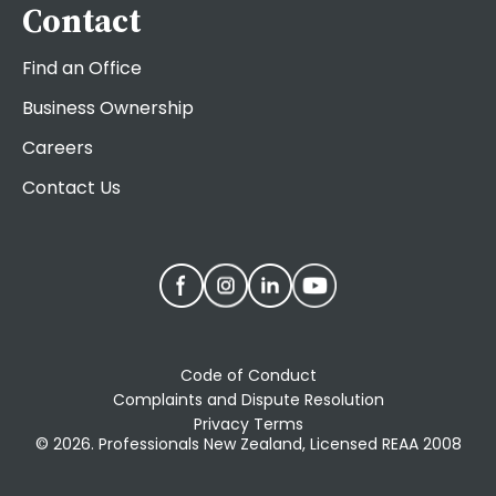
Contact
Find an Office
Business Ownership
Careers
Contact Us
Code of Conduct
Complaints and Dispute Resolution
Privacy Terms
© 2026. Professionals New Zealand, Licensed REAA 2008