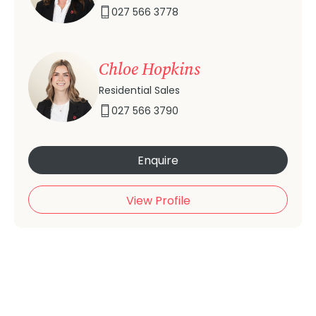
027 566 3778
Chloe Hopkins
Residential Sales
027 566 3790
Enquire
View Profile