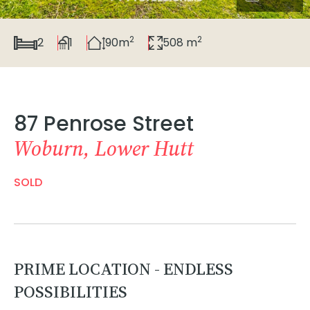
2
2
2
1
90m
508 m
87 Penrose Street
Woburn, Lower Hutt
SOLD
PRIME LOCATION - ENDLESS
POSSIBILITIES