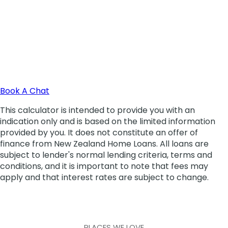
PLACES WE LOVE