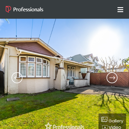
Gallery
Video