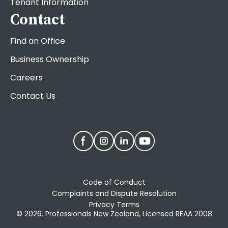
Tenant Information
Contact
Find an Office
Business Ownership
Careers
Contact Us
Code of Conduct
Complaints and Dispute Resolution
Privacy Terms
© 2026. Professionals New Zealand, Licensed REAA 2008