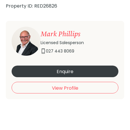
Property ID: RED26826
Mark Phillips
Licensed Salesperson
027 443 8069
Enquire
View Profile