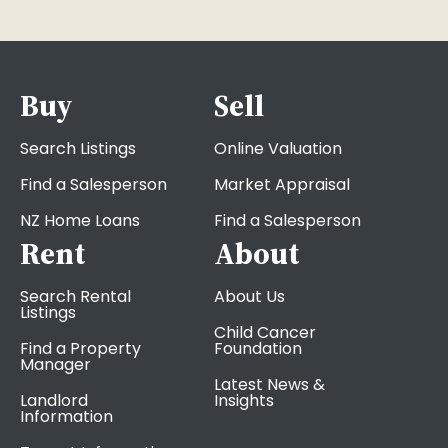
Buy
Sell
Search Listings
Online Valuation
Find a Salesperson
Market Appraisal
NZ Home Loans
Find a Salesperson
Rent
About
Search Rental
About Us
Listings
Child Cancer
Find a Property
Foundation
Manager
Latest News &
Landlord
Insights
Information