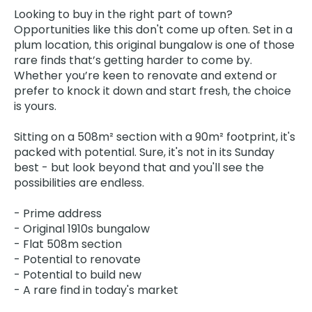
Looking to buy in the right part of town?
Opportunities like this don't come up often. Set in a
plum location, this original bungalow is one of those
rare finds that’s getting harder to come by.
Whether you’re keen to renovate and extend or
prefer to knock it down and start fresh, the choice
is yours.
Sitting on a 508m² section with a 90m² footprint, it's
packed with potential. Sure, it's not in its Sunday
best - but look beyond that and you'll see the
possibilities are endless.
- Prime address
- Original 1910s bungalow
- Flat 508m section
- Potential to renovate
- Potential to build new
- A rare find in today's market