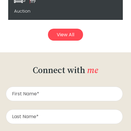
3
1
Auction
View All
Connect with
me