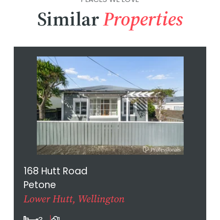
Similar
Properties
168 Hutt Road
Petone
Lower Hutt, Wellington