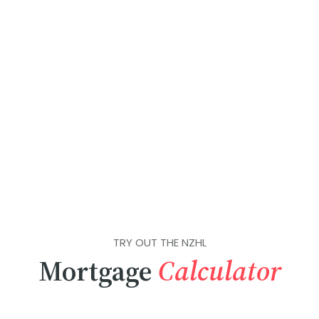
TRY OUT THE NZHL
Mortgage
Calculator