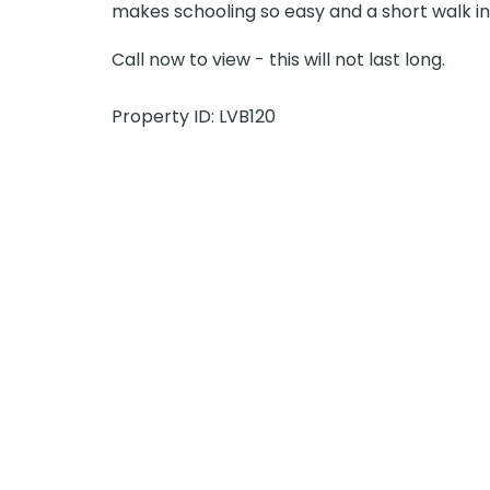
makes schooling so easy and a short walk in
Call now to view - this will not last long.
Property ID: LVB120