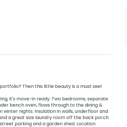
ortfolio? Then this little beauty is a must see!
zing, it's move-in ready. Two bedrooms, separate
nder bench oven, flows through to the dining &
inter nights. Insulation in walls, underfloor and
and a great size laundry room off the back porch.
street parking and a garden shed. Location