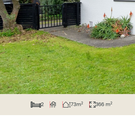
2
2
2
1
73m
366 m