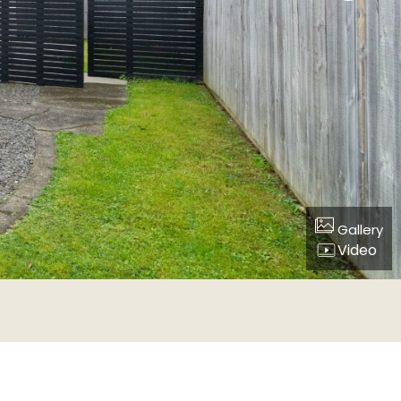
Gallery
Video