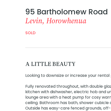
95 Bartholomew Road
Levin, Horowhenua
SOLD
A LITTLE BEAUTY
Looking to downsize or increase your rental p
Fully renovated throughout, with double gla
kitchen with dishwasher, electric hob and u
lounge area with a heat pump for cosy warm w
ceiling. Bathroom has bath, shower cubicle 
Outside has easy-care fenced grounds, off-