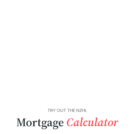
TRY OUT THE NZHL
Mortgage
Calculator