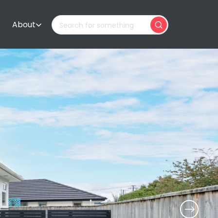
About