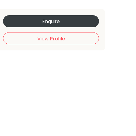
Enquire
View Profile