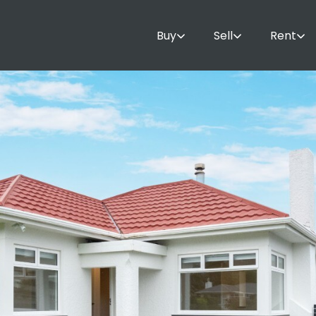
Buy
Sell
Rent