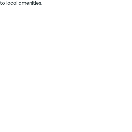
to local amenities.