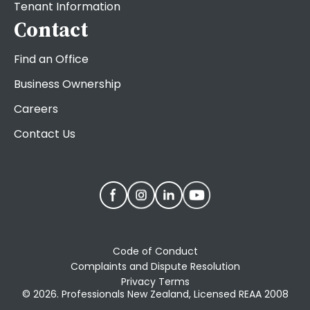
Tenant Information
Contact
Find an Office
Business Ownership
Careers
Contact Us
Code of Conduct
Complaints and Dispute Resolution
Privacy Terms
© 2026. Professionals New Zealand, Licensed REAA 2008