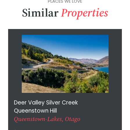
PLACES WE LOVE
Similar
Properties
Deer Valley Silver Creek
Queenstown Hill
Queenstown-Lakes, Otago