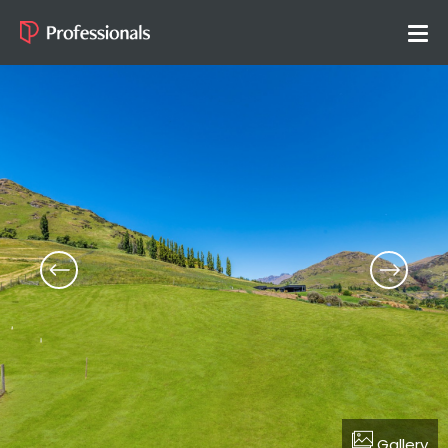
Gallery