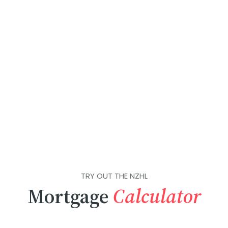
TRY OUT THE NZHL
Mortgage
Calculator