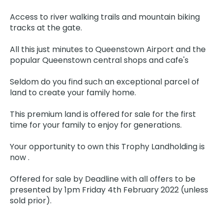
Access to river walking trails and mountain biking
tracks at the gate.
All this just minutes to Queenstown Airport and the
popular Queenstown central shops and cafe's
Seldom do you find such an exceptional parcel of
land to create your family home.
This premium land is offered for sale for the first
time for your family to enjoy for generations.
Your opportunity to own this Trophy Landholding is
now .
Offered for sale by Deadline with all offers to be
presented by 1pm Friday 4th February 2022 (unless
sold prior).