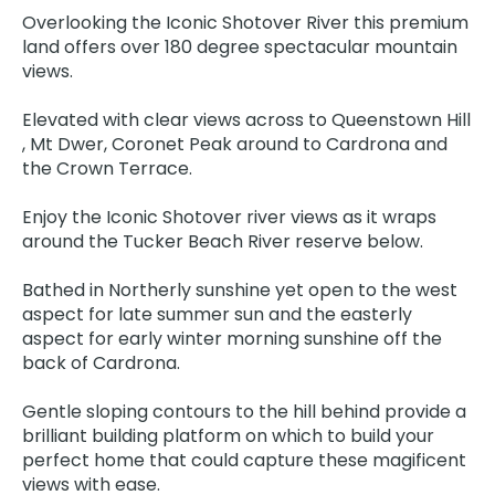
Overlooking the Iconic Shotover River this premium
land offers over 180 degree spectacular mountain
views.
Elevated with clear views across to Queenstown Hill
, Mt Dwer, Coronet Peak around to Cardrona and
the Crown Terrace.
Enjoy the Iconic Shotover river views as it wraps
around the Tucker Beach River reserve below.
Bathed in Northerly sunshine yet open to the west
aspect for late summer sun and the easterly
aspect for early winter morning sunshine off the
back of Cardrona.
Gentle sloping contours to the hill behind provide a
brilliant building platform on which to build your
perfect home that could capture these magificent
views with ease.