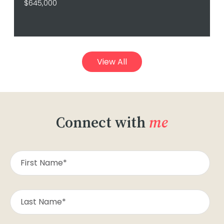
$645,000
View All
Connect with
me