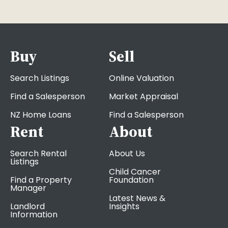
Buy
Sell
Search Listings
Online Valuation
Find a Salesperson
Market Appraisal
NZ Home Loans
Find a Salesperson
Rent
About
Search Rental
About Us
Listings
Child Cancer
Find a Property
Foundation
Manager
Latest News &
Landlord
Insights
Information