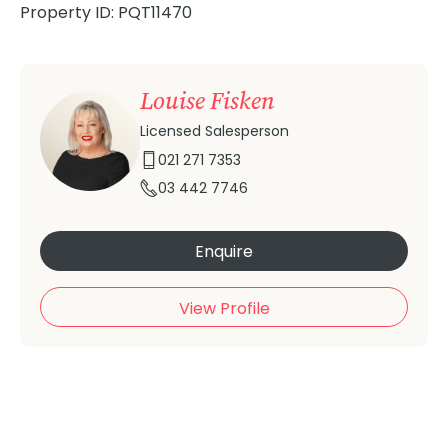
Property ID: PQT11470
Louise Fisken
Licensed Salesperson
021 271 7353
03 442 7746
Enquire
View Profile