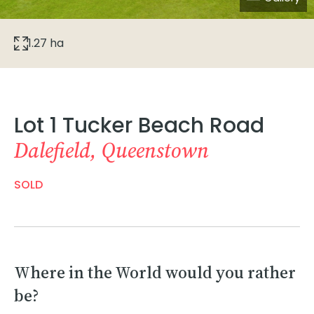
1.27 ha
Lot 1 Tucker Beach Road
Dalefield, Queenstown
SOLD
Where in the World would you rather
be?