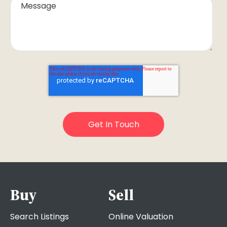
Buy
Sell
Search Listings
Online Valuation