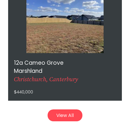
12a Cameo Grove
Marshland
Christchurch, Canterbury
$440,000
View All