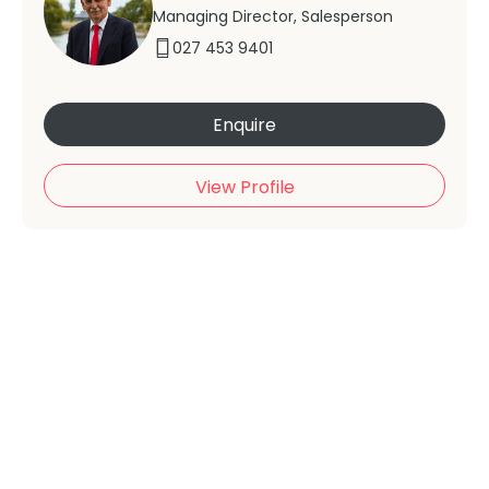
Managing Director, Salesperson
027 453 9401
Enquire
View Profile