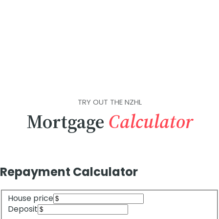
TRY OUT THE NZHL
Mortgage
Calculator