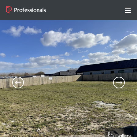
Gallery