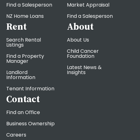
Find a Salesperson
Market Appraisal
NZ Home Loans
Find a Salesperson
Rent
About
Search Rental
About Us
Listings
Child Cancer
Find a Property
Foundation
Manager
Latest News &
Landlord
Insights
Information
Tenant Information
Contact
Find an Office
Business Ownership
Careers