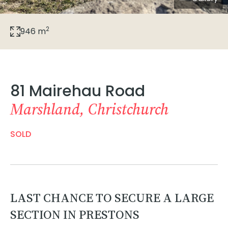
2
946 m
81 Mairehau Road
Marshland, Christchurch
SOLD
LAST CHANCE TO SECURE A LARGE
SECTION IN PRESTONS