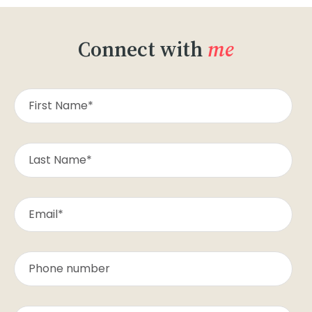
Connect with
me