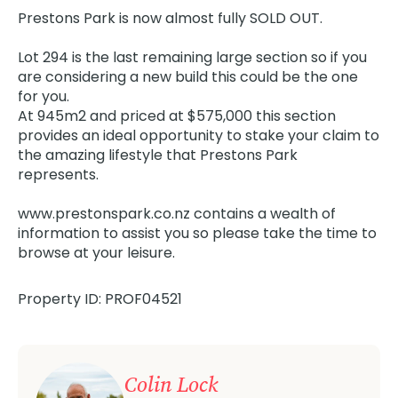
Prestons Park is now almost fully SOLD OUT.
Lot 294 is the last remaining large section so if you
are considering a new build this could be the one
for you.
At 945m2 and priced at $575,000 this section
provides an ideal opportunity to stake your claim to
the amazing lifestyle that Prestons Park
represents.
www.prestonspark.co.nz contains a wealth of
information to assist you so please take the time to
browse at your leisure.
Property ID: PROF04521
Colin Lock