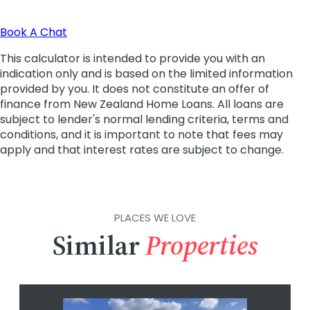
PLACES WE LOVE
Similar
Properties