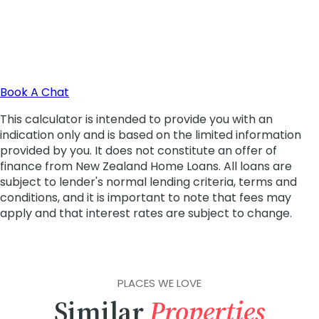
PLACES WE LOVE
Similar
Properties