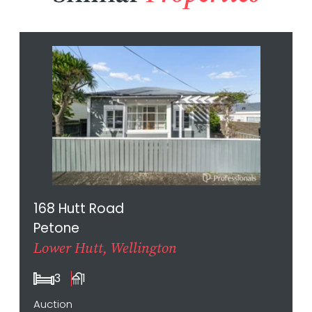
168 Hutt Road
Petone
Lower Hutt, Wellington
3
1
Auction