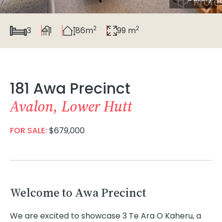
2
2
3
1
86m
99 m
181 Awa Precinct
Avalon, Lower Hutt
FOR SALE:
$679,000
Welcome to Awa Precinct
We are excited to showcase 3 Te Ara O Kaheru, a