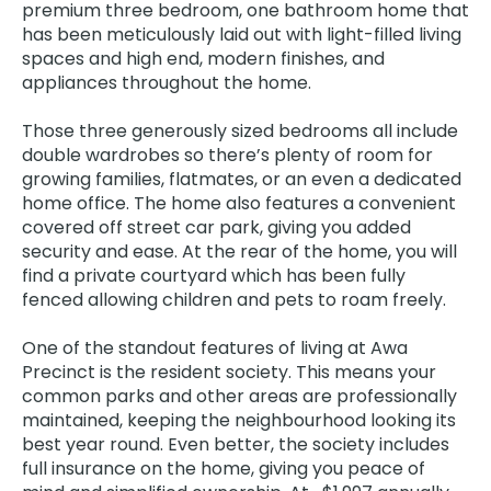
premium three bedroom, one bathroom home that
has been meticulously laid out with light-filled living
spaces and high end, modern finishes, and
appliances throughout the home.
Those three generously sized bedrooms all include
double wardrobes so there’s plenty of room for
growing families, flatmates, or an even a dedicated
home office. The home also features a convenient
covered off street car park, giving you added
security and ease. At the rear of the home, you will
find a private courtyard which has been fully
fenced allowing children and pets to roam freely.
One of the standout features of living at Awa
Precinct is the resident society. This means your
common parks and other areas are professionally
maintained, keeping the neighbourhood looking its
best year round. Even better, the society includes
full insurance on the home, giving you peace of