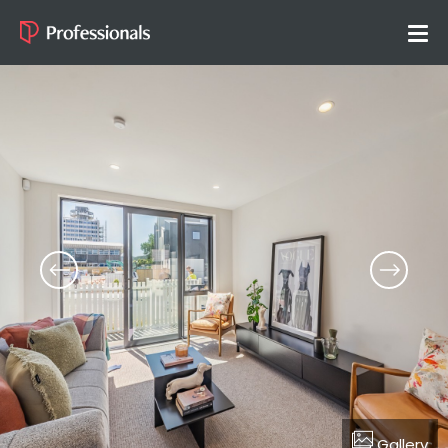
Gallery