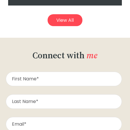
View All
Connect with
me