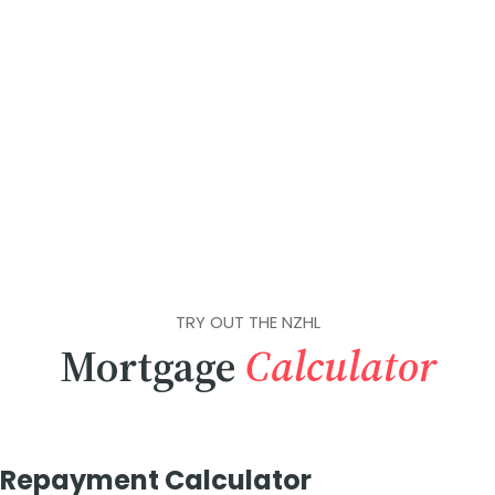
TRY OUT THE NZHL
Mortgage
Calculator