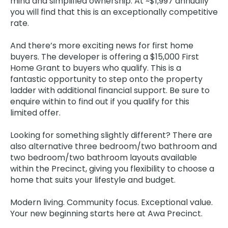
mind and simplified ownership. At ~$1,997 annually
you will find that this is an exceptionally competitive
rate.
And there’s more exciting news for first home
buyers. The developer is offering a $15,000 First
Home Grant to buyers who qualify. This is a
fantastic opportunity to step onto the property
ladder with additional financial support. Be sure to
enquire within to find out if you qualify for this
limited offer.
Looking for something slightly different? There are
also alternative three bedroom/two bathroom and
two bedroom/two bathroom layouts available
within the Precinct, giving you flexibility to choose a
home that suits your lifestyle and budget.
Modern living. Community focus. Exceptional value.
Your new beginning starts here at Awa Precinct.