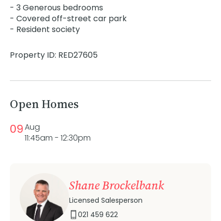
- 3 Generous bedrooms
- Covered off-street car park
- Resident society
Property ID: RED27605
Open Homes
09
Aug
11:45am - 12:30pm
Shane Brockelbank
Licensed Salesperson
021 459 622