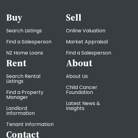
Buy
Sell
Search Listings
Online Valuation
Find a Salesperson
Market Appraisal
NZ Home Loans
Find a Salesperson
Rent
About
Search Rental
About Us
Listings
Child Cancer
Find a Property
Foundation
Manager
Latest News &
Landlord
Insights
Information
Tenant Information
Contact