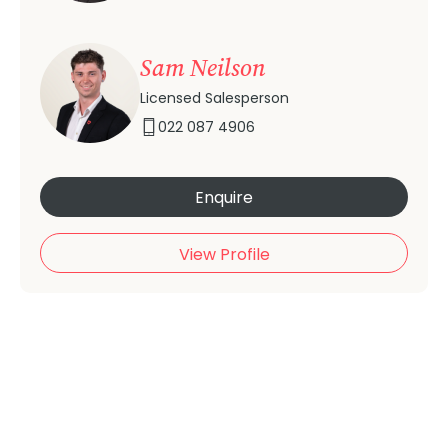
Sam Neilson
Licensed Salesperson
022 087 4906
Enquire
View Profile