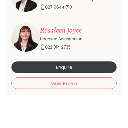
027 6644 710
Rosaleen Joyce
Licensed Salesperson
022 014 2735
Enquire
View Profile