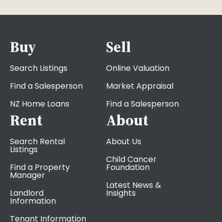
Buy
Sell
Search Listings
Online Valuation
Find a Salesperson
Market Appraisal
NZ Home Loans
Find a Salesperson
Rent
About
Search Rental
About Us
Listings
Child Cancer
Find a Property
Foundation
Manager
Latest News &
Landlord
Insights
Information
Tenant Information