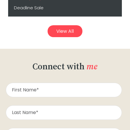
Deadline Sale
View All
Connect with
me