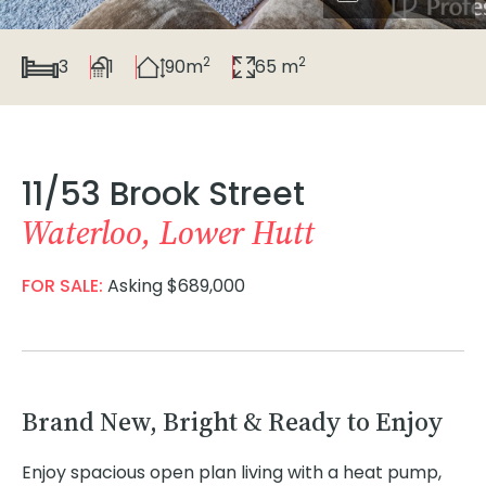
2
2
3
1
90m
65 m
11/53 Brook Street
Waterloo, Lower Hutt
FOR SALE:
Asking $689,000
Brand New, Bright & Ready to Enjoy
Enjoy spacious open plan living with a heat pump,