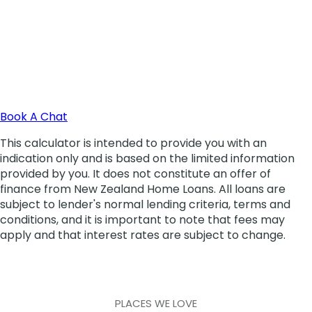
PLACES WE LOVE