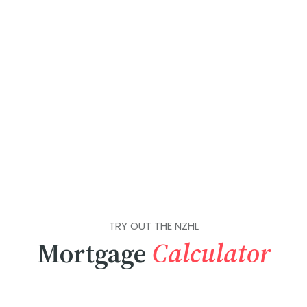
TRY OUT THE NZHL
Mortgage
Calculator