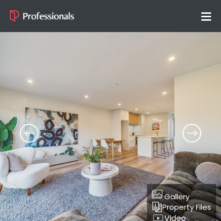
Gallery
Property Files
Video