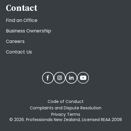
Contact
Find an Office
Business Ownership
Careers
Contact Us
Code of Conduct
Complaints and Dispute Resolution
Privacy Terms
© 2026. Professionals New Zealand, Licensed REAA 2008