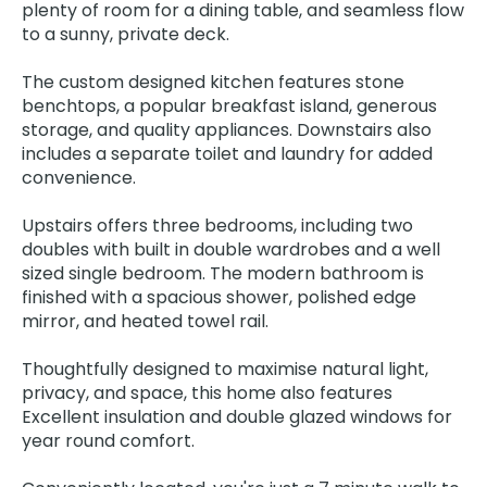
plenty of room for a dining table, and seamless flow
to a sunny, private deck.
The custom designed kitchen features stone
benchtops, a popular breakfast island, generous
storage, and quality appliances. Downstairs also
includes a separate toilet and laundry for added
convenience.
Upstairs offers three bedrooms, including two
doubles with built in double wardrobes and a well
sized single bedroom. The modern bathroom is
finished with a spacious shower, polished edge
mirror, and heated towel rail.
Thoughtfully designed to maximise natural light,
privacy, and space, this home also features
Excellent insulation and double glazed windows for
year round comfort.