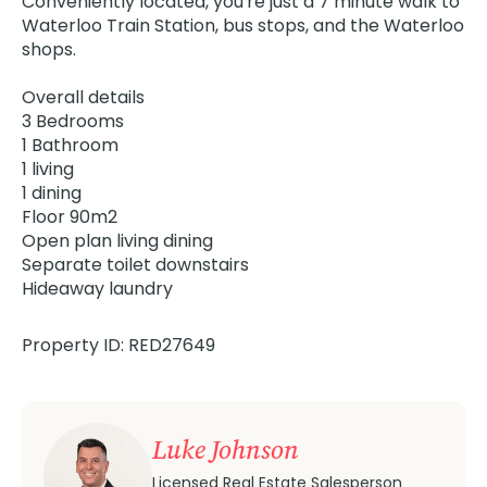
Conveniently located, you're just a 7 minute walk to
Waterloo Train Station, bus stops, and the Waterloo
shops.
Overall details
3 Bedrooms
1 Bathroom
1 living
1 dining
Floor 90m2
Open plan living dining
Separate toilet downstairs
Hideaway laundry
Property ID: RED27649
Luke Johnson
Licensed Real Estate Salesperson