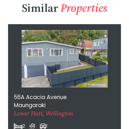
Similar
Properties
56A Acacia Avenue
Maungaraki
Lower Hutt, Wellington
2
1
1