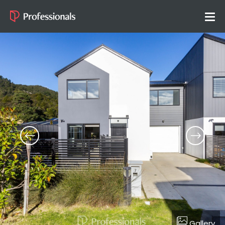
Gallery