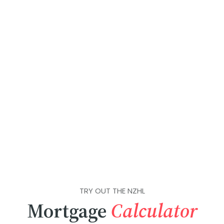
TRY OUT THE NZHL
Mortgage
Calculator