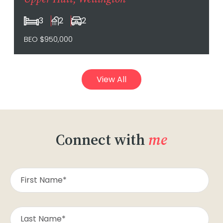
3
2
2
BEO $950,000
View All
Connect with
me