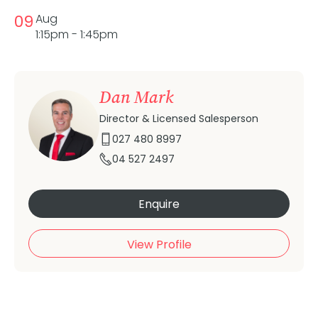
09
Aug
1:15pm - 1:45pm
Dan Mark
Director & Licensed Salesperson
027 480 8997
04 527 2497
Enquire
View Profile