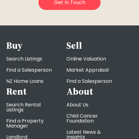
Buy
Sell
Search Listings
Online Valuation
Find a Salesperson
Market Appraisal
NZ Home Loans
Find a Salesperson
Rent
About
Search Rental
About Us
Listings
Child Cancer
Find a Property
Foundation
Manager
Latest News &
Landlord
Insights