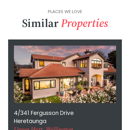
PLACES WE LOVE
Similar
Properties
4/341 Fergusson Drive
Heretaunga
Upper Hutt, Wellington