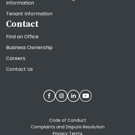
Information
Tenant Information
Contact
Find an Office
Business Ownership
Careers
Contact Us
Code of Conduct
Complaints and Dispute Resolution
Privacy Terms