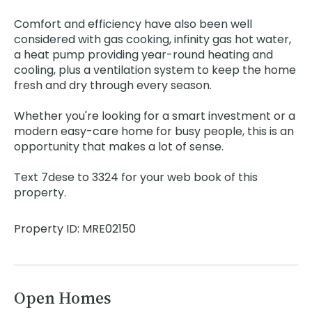
Comfort and efficiency have also been well
considered with gas cooking, infinity gas hot water,
a heat pump providing year-round heating and
cooling, plus a ventilation system to keep the home
fresh and dry through every season.
Whether you're looking for a smart investment or a
modern easy-care home for busy people, this is an
opportunity that makes a lot of sense.
Text 7dese to 3324 for your web book of this
property.
Property ID: MRE02150
Open Homes