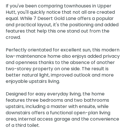
If you've been comparing townhouses in Upper
Hutt, you'll quickly notice that not all are created
equal. While 7 Desert Gold Lane offers a popular
and practical layout, it's the positioning and added
features that help this one stand out from the
crowd.
Perfectly orientated for excellent sun, this modern
low-maintenance home also enjoys added privacy
and openness thanks to the absence of another
two-storey property on one side. The result is
better natural light, improved outlook and more
enjoyable upstairs living.
Designed for easy everyday living, the home
features three bedrooms and two bathrooms
upstairs, including a master with ensuite, while
downstairs offers a functional open-plan living
area, internal access garage and the convenience
of a third toilet.