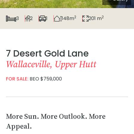
2
2
3
2
1
148m
201 m
7 Desert Gold Lane
Wallaceville, Upper Hutt
FOR SALE:
BEO $759,000
More Sun. More Outlook. More
Appeal.