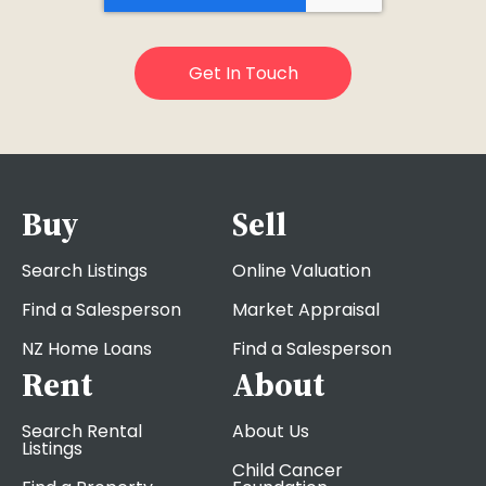
Buy
Sell
Search Listings
Online Valuation
Find a Salesperson
Market Appraisal
NZ Home Loans
Find a Salesperson
Rent
About
Search Rental
About Us
Listings
Child Cancer