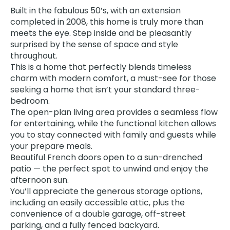
Built in the fabulous 50’s, with an extension
completed in 2008, this home is truly more than
meets the eye. Step inside and be pleasantly
surprised by the sense of space and style
throughout.
This is a home that perfectly blends timeless
charm with modern comfort, a must-see for those
seeking a home that isn’t your standard three-
bedroom.
The open-plan living area provides a seamless flow
for entertaining, while the functional kitchen allows
you to stay connected with family and guests while
your prepare meals.
Beautiful French doors open to a sun-drenched
patio — the perfect spot to unwind and enjoy the
afternoon sun.
You’ll appreciate the generous storage options,
including an easily accessible attic, plus the
convenience of a double garage, off-street
parking, and a fully fenced backyard.