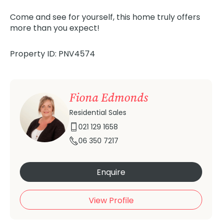
Come and see for yourself, this home truly offers
more than you expect!
Property ID: PNV4574
Fiona Edmonds
Residential Sales
021 129 1658
06 350 7217
Enquire
View Profile