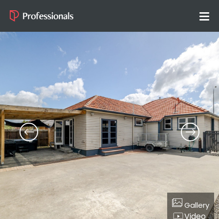
Gallery
Video