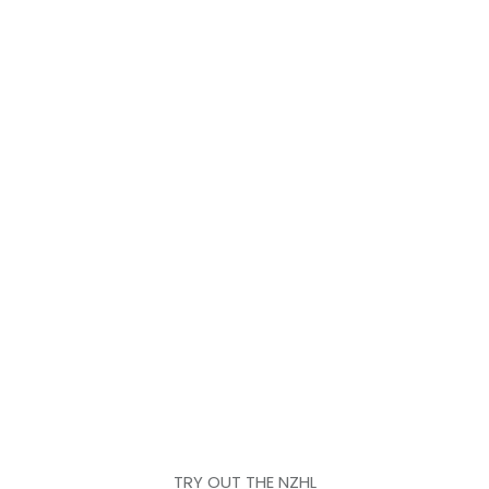
TRY OUT THE NZHL