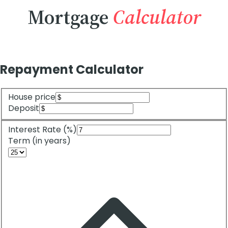
Mortgage
Calculator