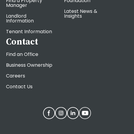
Find a Property
Foundation
Manager
Latest News &
Landlord
Insights
Information
Tenant Information
Contact
Find an Office
Business Ownership
Careers
Contact Us