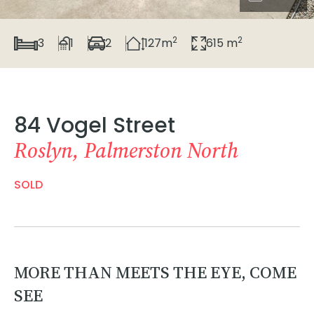
2
2
3
1
2
127m
615 m
84 Vogel Street
Roslyn, Palmerston North
SOLD
MORE THAN MEETS THE EYE, COME
SEE