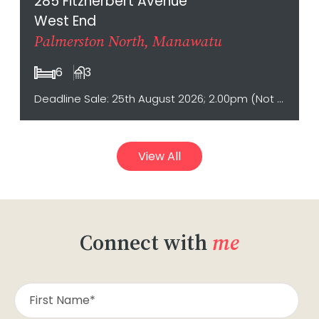
285 Fitzherbert Avenue
West End
Palmerston North, Manawatu
6
3
Deadline Sale: 25th August 2026; 2.00pm (Not sold prior)
View All
Connect with
me