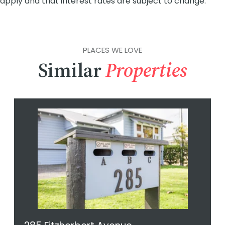
PLACES WE LOVE
Similar
Properties