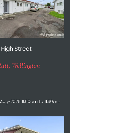
 High Street
utt, Wellington
1
Aug-2026 11:00am to 11:30am