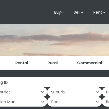
Buy
Sell
Rent
Rental
Rural
Commercial