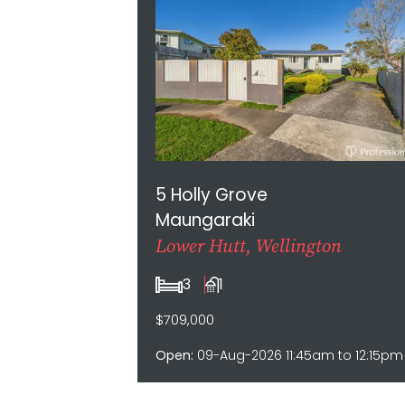
5 Holly Grove
Maungaraki
Lower Hutt, Wellington
3
1
$709,000
Open:
09-Aug-2026 11:45am to 12:15pm