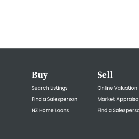
Buy
Sell
Search Listings
Online Valuation
Find a Salesperson
Market Appraisa
NZ Home Loans
Find a Salespers