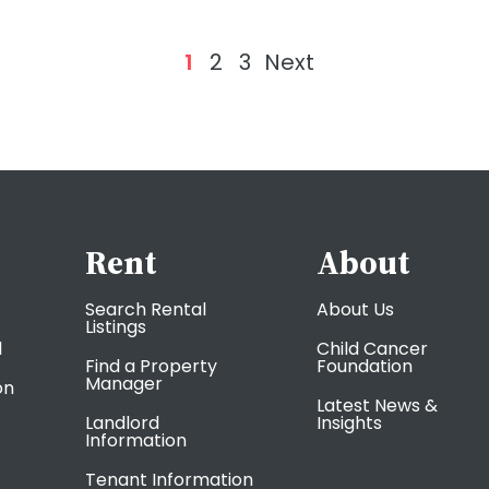
1
2
3
Next
Rent
About
Search Rental
About Us
Listings
l
Child Cancer
Find a Property
Foundation
Manager
on
Latest News &
Landlord
Insights
Information
Tenant Information