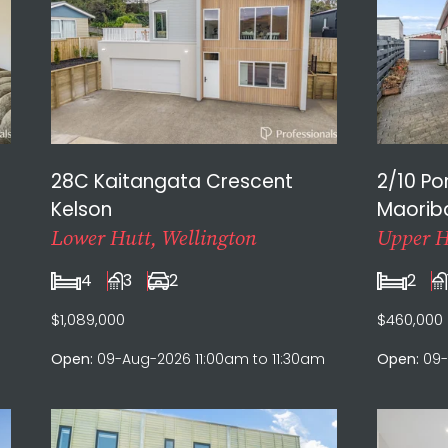
28C Kaitangata Crescent
2/10 P
Kelson
Maorib
Lower Hutt, Wellington
Upper H
4
3
2
2
$1,089,000
$460,000
Open:
09-Aug-2026 11:00am to 11:30am
Open:
09-