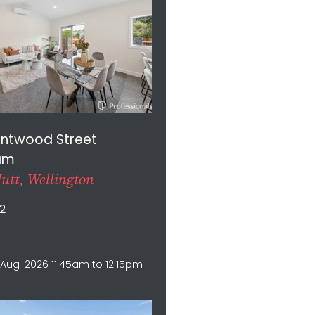
entwood Street
am
utt, Wellington
2
Aug-2026 11:45am to 12:15pm