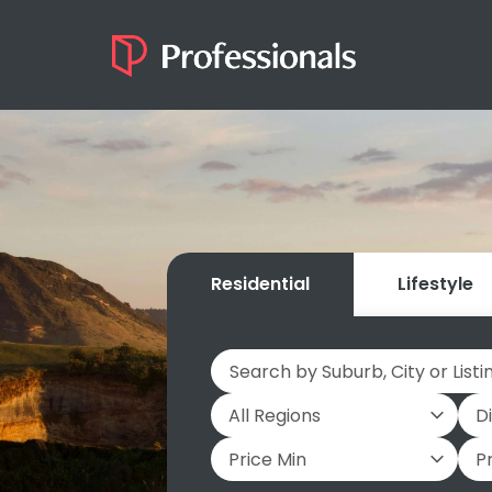
Residential
Lifestyle