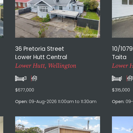
36 Pretoria Street
10/1079
Lower Hutt Central
Taita
Lower Hutt, Wellington
Lower H
3
1
1
$677,000
$315,000
Open:
09-Aug-2026 11:00am to 11:30am
Open:
09-