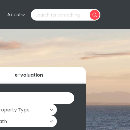
About
e-valuation