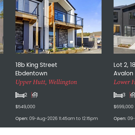
18b King Street
Lot 2, 1
Ebdentown
Avalon
Upper Hutt, Wellington
Lower H
2
1
3
$549,000
$699,000
Open:
09-Aug-2026 11:45am to 12:15pm
Open:
09-