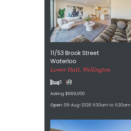
11/53 Brook Street
Waterloo
Lower Hutt, Wellington
3
1
Asking $689,000
Open:
09-Aug-2026 11:00am to 11:30am