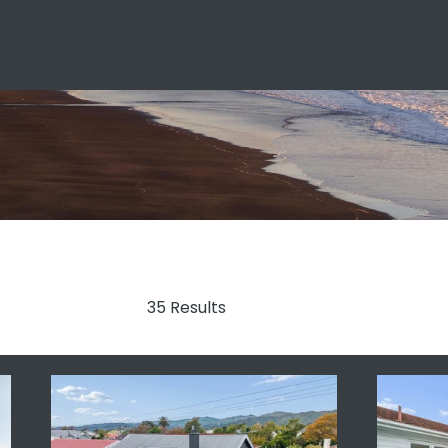
35 Results