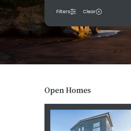
Filters
Clear
Open Homes