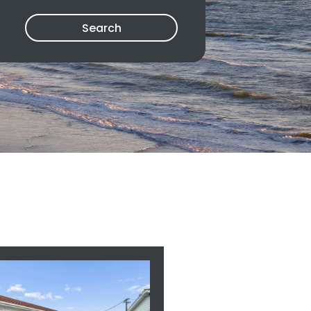
Search