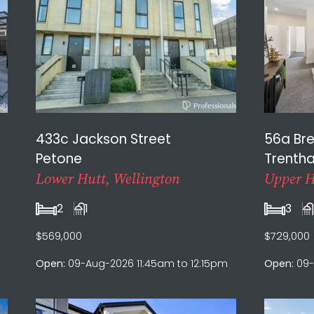
433c Jackson Street
56a Br
Petone
Trenth
Lower Hutt, Wellington
Upper H
2
1
3
$569,000
$729,000
Open:
09-Aug-2026 11:45am to 12:15pm
Open:
09-