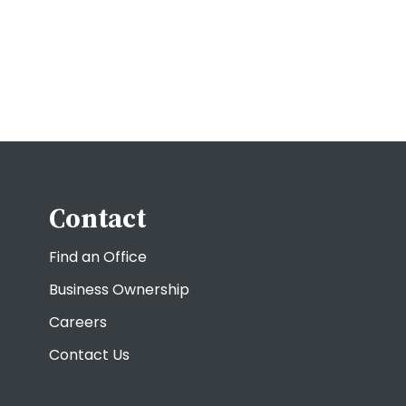
Contact
Find an Office
Business Ownership
Careers
Contact Us