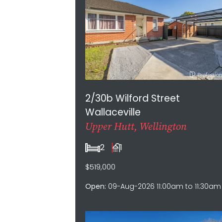
2/30b Wilford Street
Wallaceville
Upper Hutt, Wellington
2
1
$519,000
Open:
09-Aug-2026 11:00am to 11:30am