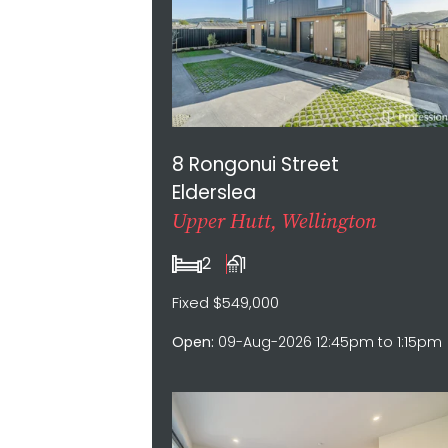
8 Rongonui Street
Elderslea
Upper Hutt, Wellington
2
1
Fixed $549,000
Open:
09-Aug-2026 12:45pm to 1:15pm