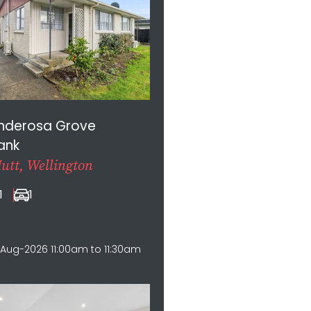
onderosa Grove
ank
utt, Wellington
1
1
Aug-2026 11:00am to 11:30am