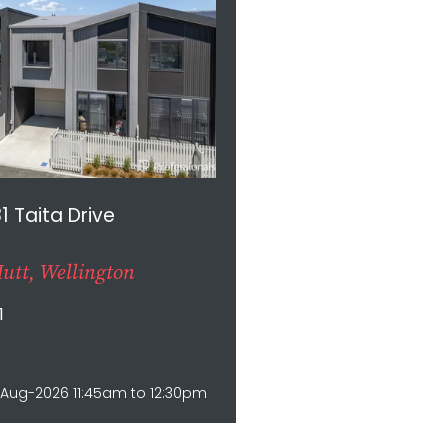
81 Taita Drive
utt, Wellington
1
Aug-2026 11:45am to 12:30pm